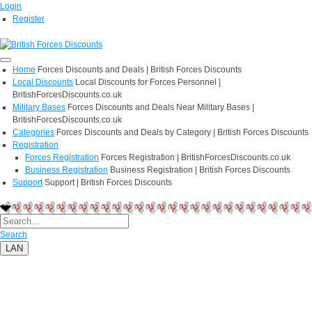
Login
Register
Home
Forces Discounts and Deals | British Forces Discounts
Local Discounts
Local Discounts for Forces Personnel |
BritishForcesDiscounts.co.uk
Military Bases
Forces Discounts and Deals Near Military Bases |
BritishForcesDiscounts.co.uk
Categories
Forces Discounts and Deals by Category | British Forces Discounts
Registration
Forces Registration
Forces Registration | BritishForcesDiscounts.co.uk
Business Registration
Business Registration | British Forces Discounts
Support
Support | British Forces Discounts
Search
LAN