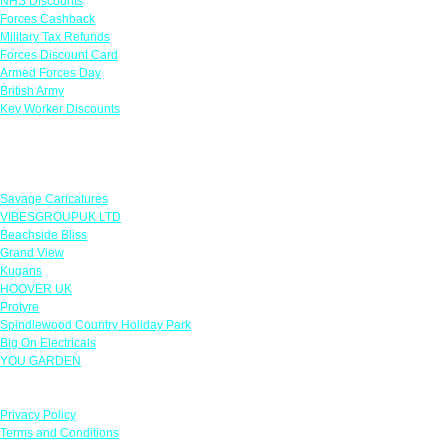
NHS Discounts
Forces Cashback
Military Tax Refunds
Forces Discount Card
Armed Forces Day
British Army
Key Worker Discounts
Featured Offers
Savage Caricatures
VIBESGROUPUK LTD
Beachside Bliss
Grand View
Kugans
HOOVER UK
Protyre
Spindlewood Country Holiday Park
Big On Electricals
YOU GARDEN
Our Policies
Privacy Policy
Terms and Conditions