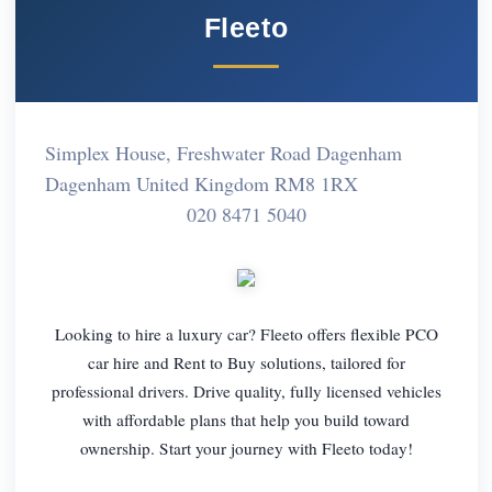
Fleeto
Simplex House, Freshwater Road Dagenham
Dagenham United Kingdom RM8 1RX
020 8471 5040
Looking to hire a luxury car? Fleeto offers flexible PCO
car hire and Rent to Buy solutions, tailored for
professional drivers. Drive quality, fully licensed vehicles
with affordable plans that help you build toward
ownership. Start your journey with Fleeto today!