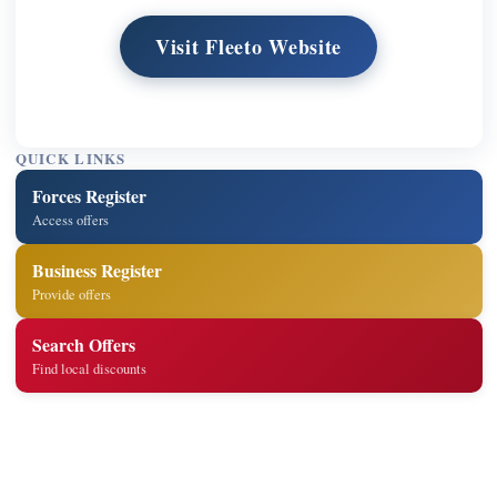
Visit Fleeto Website
QUICK LINKS
Forces Register
Access offers
Business Register
Provide offers
Search Offers
Find local discounts