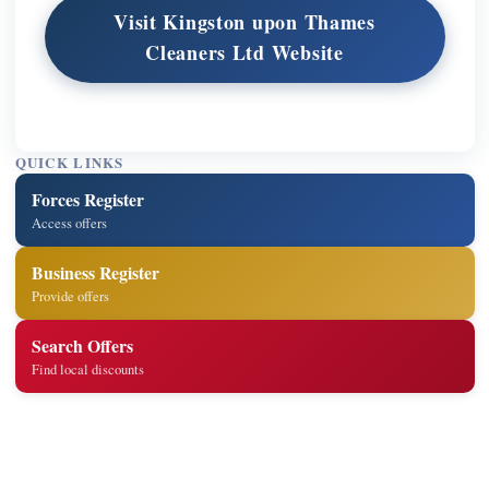
Visit Kingston upon Thames
Cleaners Ltd Website
QUICK LINKS
Forces Register
Access offers
Business Register
Provide offers
Search Offers
Find local discounts