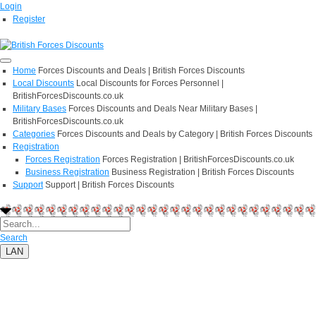
Login
Register
Home
Forces Discounts and Deals | British Forces Discounts
Local Discounts
Local Discounts for Forces Personnel |
BritishForcesDiscounts.co.uk
Military Bases
Forces Discounts and Deals Near Military Bases |
BritishForcesDiscounts.co.uk
Categories
Forces Discounts and Deals by Category | British Forces Discounts
Registration
Forces Registration
Forces Registration | BritishForcesDiscounts.co.uk
Business Registration
Business Registration | British Forces Discounts
Support
Support | British Forces Discounts
Search
LAN