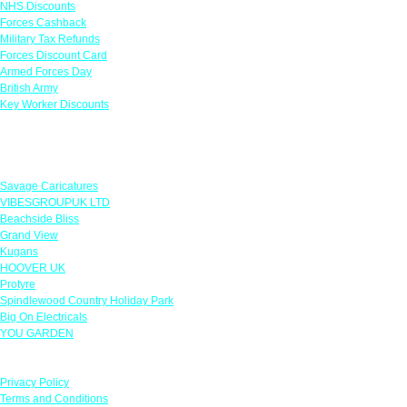
NHS Discounts
Forces Cashback
Military Tax Refunds
Forces Discount Card
Armed Forces Day
British Army
Key Worker Discounts
Featured Offers
Savage Caricatures
VIBESGROUPUK LTD
Beachside Bliss
Grand View
Kugans
HOOVER UK
Protyre
Spindlewood Country Holiday Park
Big On Electricals
YOU GARDEN
Our Policies
Privacy Policy
Terms and Conditions