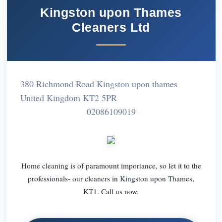
Kingston upon Thames
Cleaners Ltd
380 Richmond Road Kingston upon thames
United Kingdom KT2 5PR
02086109019
Home cleaning is of paramount importance, so let it to the
professionals- our cleaners in Kingston upon Thames,
KT1. Call us now.