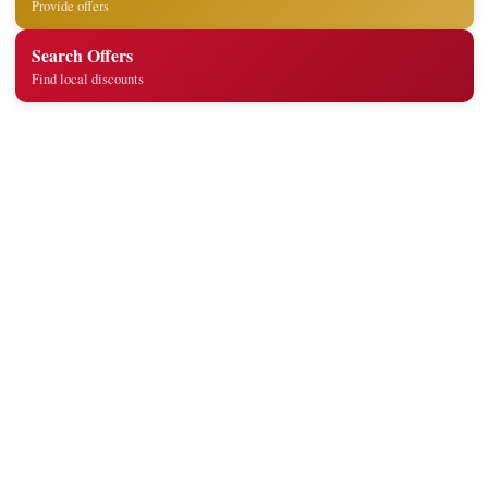
Provide offers
Search Offers
Find local discounts