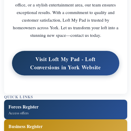
office, or a stylish entertainment area, our team ensures
exceptional results. With a commitment to quality and
customer satisfaction, Loft My Pad is trusted by
homeowners across York. Let us transform your loft into a
stunning new space—contact us today.
Visit Loft My Pad - Loft
Conversions in York Website
QUICK LINKS
Forces Register
Access offers
Business Register