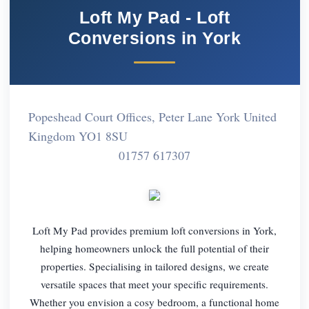
Loft My Pad - Loft
Conversions in York
Popeshead Court Offices, Peter Lane York United
Kingdom YO1 8SU
01757 617307
Loft My Pad provides premium loft conversions in York,
helping homeowners unlock the full potential of their
properties. Specialising in tailored designs, we create
versatile spaces that meet your specific requirements.
Whether you envision a cosy bedroom, a functional home