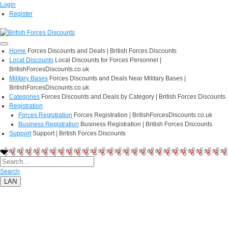
Login
Register
Home
Forces Discounts and Deals | British Forces Discounts
Local Discounts
Local Discounts for Forces Personnel |
BritishForcesDiscounts.co.uk
Military Bases
Forces Discounts and Deals Near Military Bases |
BritishForcesDiscounts.co.uk
Categories
Forces Discounts and Deals by Category | British Forces Discounts
Registration
Forces Registration
Forces Registration | BritishForcesDiscounts.co.uk
Business Registration
Business Registration | British Forces Discounts
Support
Support | British Forces Discounts
Search
LAN