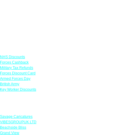
Links
NHS Discounts
Forces Cashback
Military Tax Refunds
Forces Discount Card
Armed Forces Day
British Army
Key Worker Discounts
Featured Offers
Savage Caricatures
VIBESGROUPUK LTD
Beachside Bliss
Grand View