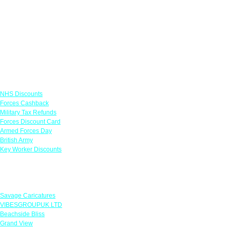
Links
NHS Discounts
Forces Cashback
Military Tax Refunds
Forces Discount Card
Armed Forces Day
British Army
Key Worker Discounts
Featured Offers
Savage Caricatures
VIBESGROUPUK LTD
Beachside Bliss
Grand View