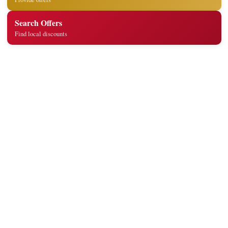
Search Offers
Find local discounts