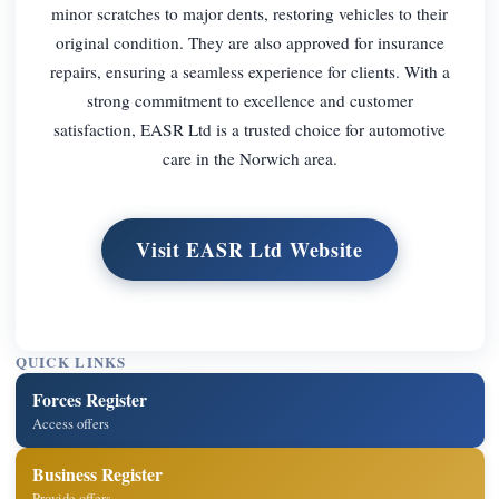
minor scratches to major dents, restoring vehicles to their
original condition. They are also approved for insurance
repairs, ensuring a seamless experience for clients. With a
strong commitment to excellence and customer
satisfaction, EASR Ltd is a trusted choice for automotive
care in the Norwich area.
Visit EASR Ltd Website
QUICK LINKS
Forces Register
Access offers
Business Register
Provide offers