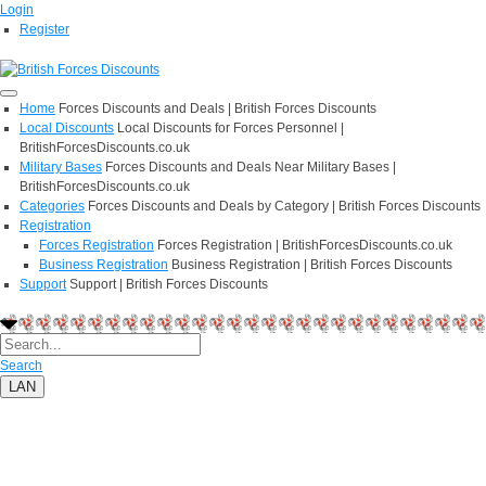
Login
Register
Home
Forces Discounts and Deals | British Forces Discounts
Local Discounts
Local Discounts for Forces Personnel |
BritishForcesDiscounts.co.uk
Military Bases
Forces Discounts and Deals Near Military Bases |
BritishForcesDiscounts.co.uk
Categories
Forces Discounts and Deals by Category | British Forces Discounts
Registration
Forces Registration
Forces Registration | BritishForcesDiscounts.co.uk
Business Registration
Business Registration | British Forces Discounts
Support
Support | British Forces Discounts
Search
LAN