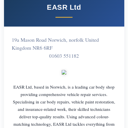
EASR Ltd
19a Mason Road Norwich, norfolk United
Kingdom NR6 6RF
01603 551182
EASR Ltd, based in Norwich, is a leading car body shop
providing comprehensive vehicle repair services.
Specialising in car body repairs, vehicle paint restoration,
and insurance-related work, their skilled technicians
deliver top-quality results. Using advanced colour-
matching technology, EASR Ltd tackles everything from