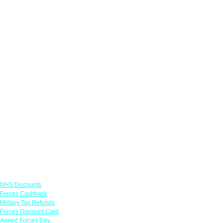
Links
NHS Discounts
Forces Cashback
Military Tax Refunds
Forces Discount Card
Armed Forces Day