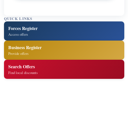
QUICK LINKS
Forces Register
Access offers
Business Register
Provide offers
Search Offers
Find local discounts