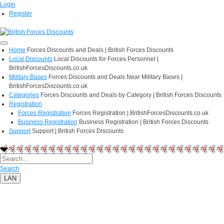
Login
Register
Home
Forces Discounts and Deals | British Forces Discounts
Local Discounts
Local Discounts for Forces Personnel |
BritishForcesDiscounts.co.uk
Military Bases
Forces Discounts and Deals Near Military Bases |
BritishForcesDiscounts.co.uk
Categories
Forces Discounts and Deals by Category | British Forces Discounts
Registration
Forces Registration
Forces Registration | BritishForcesDiscounts.co.uk
Business Registration
Business Registration | British Forces Discounts
Support
Support | British Forces Discounts
Search
LAN