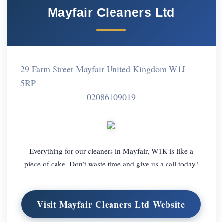
Mayfair Cleaners Ltd
29 Farm Street Mayfair United Kingdom W1J
5RP
02086109019
Everything for our cleaners in Mayfair, W1K is like a
piece of cake. Don’t waste time and give us a call today!
Visit Mayfair Cleaners Ltd Website