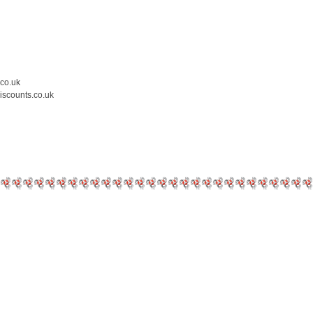
.co.uk
iscounts.co.uk