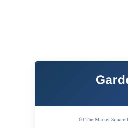
Gard
60 The Market Square