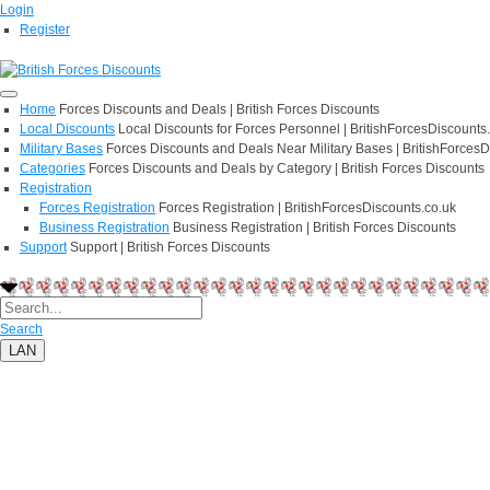
Login
Register
Home
Forces Discounts and Deals | British Forces Discounts
Local Discounts
Local Discounts for Forces Personnel | BritishForcesDiscounts
Military Bases
Forces Discounts and Deals Near Military Bases | BritishForcesD
Categories
Forces Discounts and Deals by Category | British Forces Discounts
Registration
Forces Registration
Forces Registration | BritishForcesDiscounts.co.uk
Business Registration
Business Registration | British Forces Discounts
Support
Support | British Forces Discounts
Search
LAN