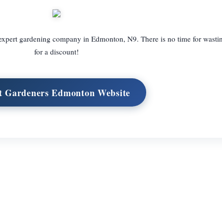
 expert gardening company in Edmonton, N9. There is no time for wastin
for a discount!
it Gardeners Edmonton Website