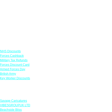
Links
NHS Discounts
Forces Cashback
Military Tax Refunds
Forces Discount Card
Armed Forces Day
British Army
Key Worker Discounts
Featured Offers
Savage Caricatures
VIBESGROUPUK LTD
Beachside Bliss