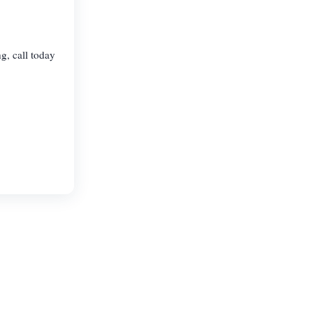
g, call today