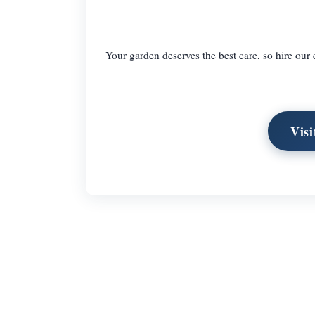
Your garden deserves the best care, so hire our
Vis