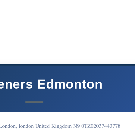
eners Edmonton
 London, london United Kingdom N9 0TZ
02037443778