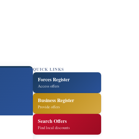
QUICK LINKS
Forces Register
Access offers
Business Register
Provide offers
Search Offers
Find local discounts