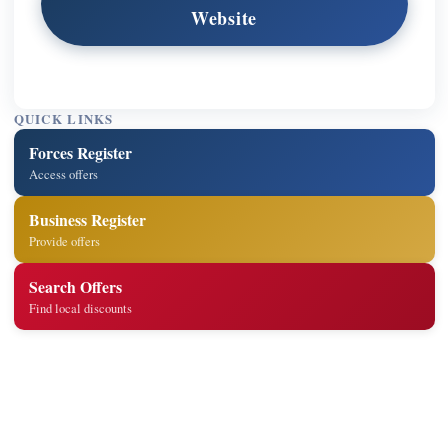
Website
QUICK LINKS
Forces Register
Access offers
Business Register
Provide offers
Search Offers
Find local discounts