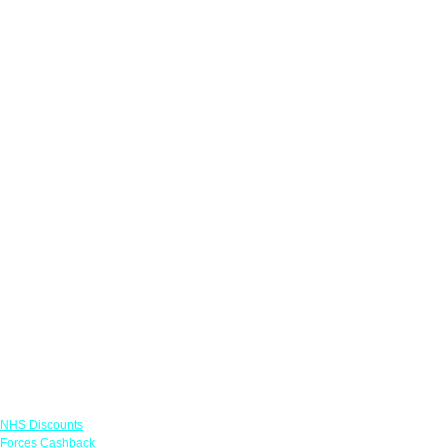
Links
NHS Discounts
Forces Cashback