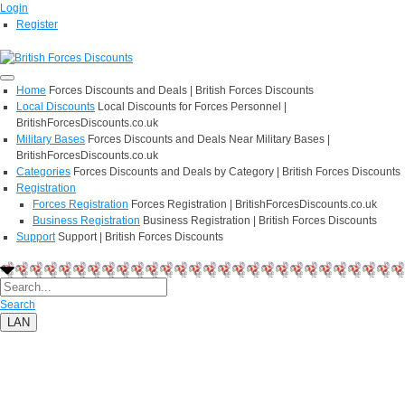
Login
Register
Home
Forces Discounts and Deals | British Forces Discounts
Local Discounts
Local Discounts for Forces Personnel |
BritishForcesDiscounts.co.uk
Military Bases
Forces Discounts and Deals Near Military Bases |
BritishForcesDiscounts.co.uk
Categories
Forces Discounts and Deals by Category | British Forces Discounts
Registration
Forces Registration
Forces Registration | BritishForcesDiscounts.co.uk
Business Registration
Business Registration | British Forces Discounts
Support
Support | British Forces Discounts
Search
LAN