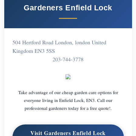
Gardeners Enfield Lock
504 Hertford Road London, london United
Kingdom EN3 5SS
203-744-3778
Take advantage of our cheap garden care options for
everyone living in Enfield Lock, EN3. Call our
professional gardeners today for a free quote!.
Visit Gardeners Enfield Lock