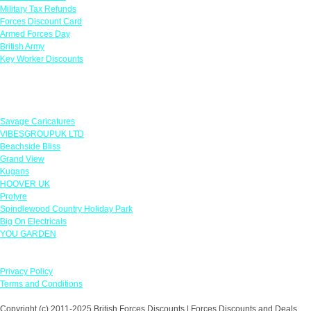
Military Tax Refunds
Forces Discount Card
Armed Forces Day
British Army
Key Worker Discounts
Featured Offers
Savage Caricatures
VIBESGROUPUK LTD
Beachside Bliss
Grand View
Kugans
HOOVER UK
Protyre
Spindlewood Country Holiday Park
Big On Electricals
YOU GARDEN
Our Policies
Privacy Policy
Terms and Conditions
Copyright (c) 2011-2025 British Forces Discounts | Forces Discounts and Deals