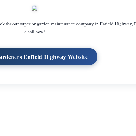
 look for our superior garden maintenance company in Enfield Highway, 
a call now!
Gardeners Enfield Highway Website