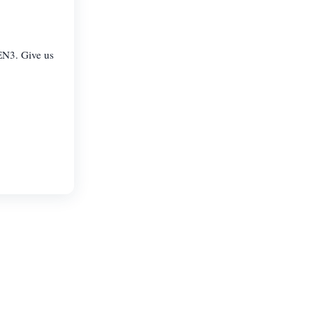
EN3. Give us