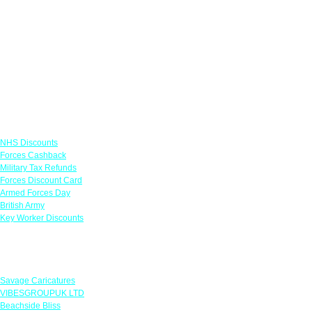
Links
NHS Discounts
Forces Cashback
Military Tax Refunds
Forces Discount Card
Armed Forces Day
British Army
Key Worker Discounts
Featured Offers
Savage Caricatures
VIBESGROUPUK LTD
Beachside Bliss