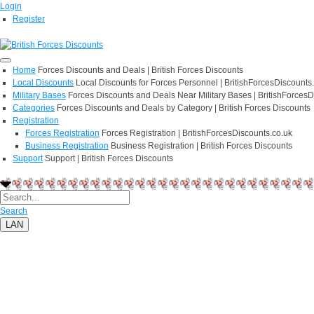
Login
Register
Home
Forces Discounts and Deals | British Forces Discounts
Local Discounts
Local Discounts for Forces Personnel | BritishForcesDiscounts
Military Bases
Forces Discounts and Deals Near Military Bases | BritishForcesD
Categories
Forces Discounts and Deals by Category | British Forces Discounts
Registration
Forces Registration
Forces Registration | BritishForcesDiscounts.co.uk
Business Registration
Business Registration | British Forces Discounts
Support
Support | British Forces Discounts
Search
LAN