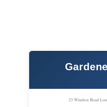
Gardene
23 Windsor Road Lon