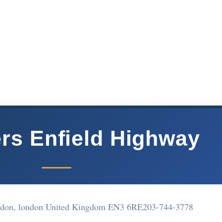
rs Enfield Highway
don, london United Kingdom EN3 6RE
203-744-3778