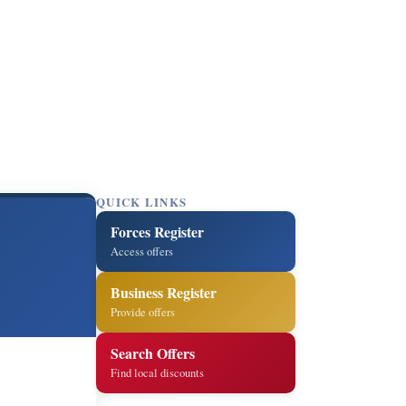
QUICK LINKS
Forces Register
Access offers
Business Register
Provide offers
Search Offers
Find local discounts