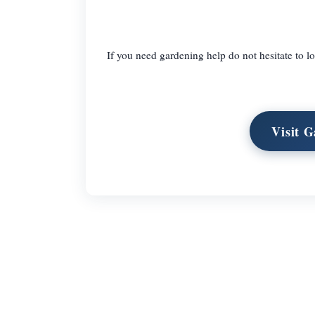
If you need gardening help do not hesitate to
Visit 