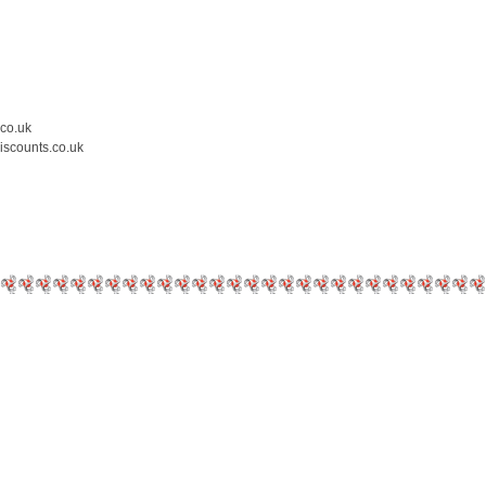
.co.uk
iscounts.co.uk