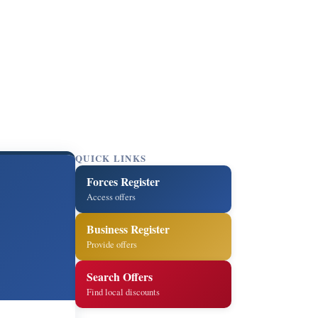
QUICK LINKS
Forces Register
Access offers
Business Register
Provide offers
Search Offers
Find local discounts