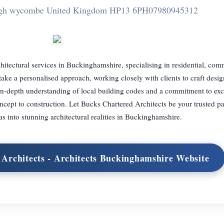
igh wycombe United Kingdom HP13 6PH
07980945312
hitectural services in Buckinghamshire, specialising in residential, com
 take a personalised approach, working closely with clients to craft desig
 in-depth understanding of local building codes and a commitment to ex
ept to construction. Let Bucks Chartered Architects be your trusted pa
s into stunning architectural realities in Buckinghamshire.
 Architects - Architects Buckinghamshire Website