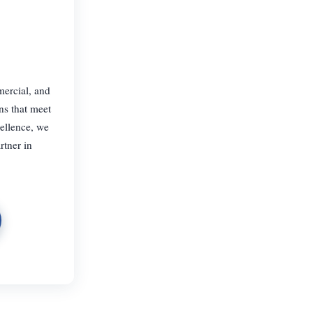
mercial, and
ns that meet
cellence, we
rtner in