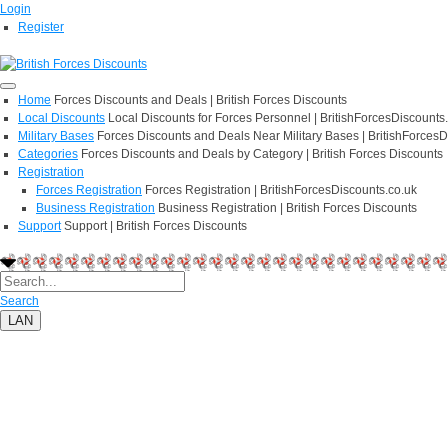
Login
Register
Home
Forces Discounts and Deals | British Forces Discounts
Local Discounts
Local Discounts for Forces Personnel | BritishForcesDiscounts
Military Bases
Forces Discounts and Deals Near Military Bases | BritishForcesD
Categories
Forces Discounts and Deals by Category | British Forces Discounts
Registration
Forces Registration
Forces Registration | BritishForcesDiscounts.co.uk
Business Registration
Business Registration | British Forces Discounts
Support
Support | British Forces Discounts
Search
LAN