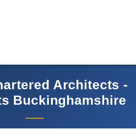
artered Architects -
ts Buckinghamshire