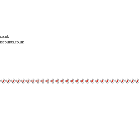
.co.uk
iscounts.co.uk