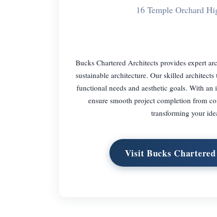
16 Temple Orchard H
Bucks Chartered Architects provides expert arc
sustainable architecture. Our skilled architects
functional needs and aesthetic goals. With an
ensure smooth project completion from conc
transforming your idea
Visit Bucks Chartered