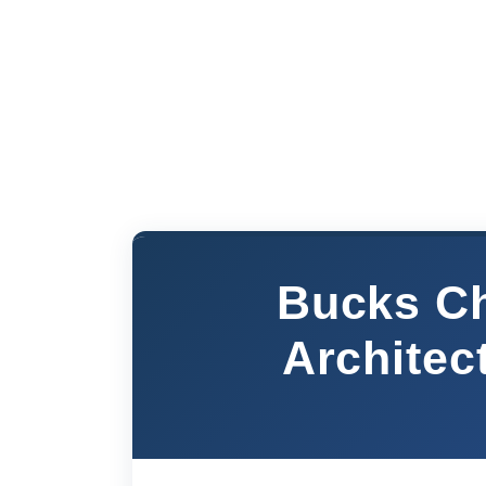
Bucks Ch
Architec