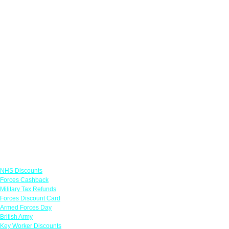
Links
NHS Discounts
Forces Cashback
Military Tax Refunds
Forces Discount Card
Armed Forces Day
British Army
Key Worker Discounts