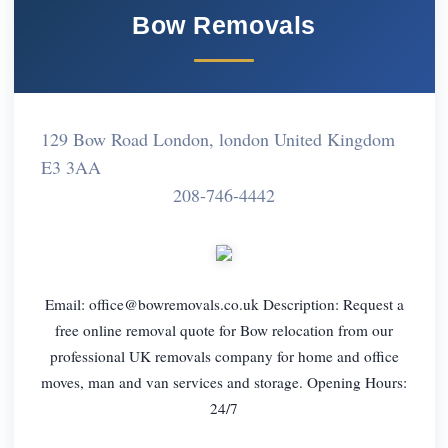
Bow Removals
129 Bow Road London, london United Kingdom
E3 3AA
208-746-4442
Email:
office@bowremovals.co.uk
Description: Request a
free online removal quote for Bow relocation from our
professional UK removals company for home and office
moves, man and van services and storage. Opening Hours:
24/7