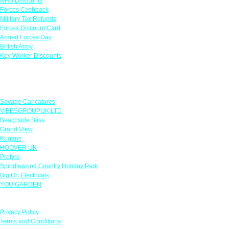
NHS Discounts
Forces Cashback
Military Tax Refunds
Forces Discount Card
Armed Forces Day
British Army
Key Worker Discounts
Featured Offers
Savage Caricatures
VIBESGROUPUK LTD
Beachside Bliss
Grand View
Kugans
HOOVER UK
Protyre
Spindlewood Country Holiday Park
Big On Electricals
YOU GARDEN
Our Policies
Privacy Policy
Terms and Conditions