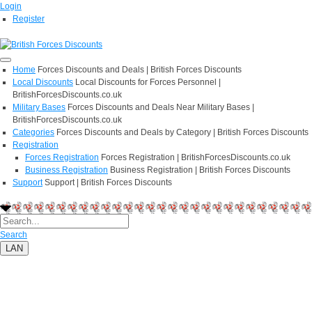
Login
Register
Home
Forces Discounts and Deals | British Forces Discounts
Local Discounts
Local Discounts for Forces Personnel |
BritishForcesDiscounts.co.uk
Military Bases
Forces Discounts and Deals Near Military Bases |
BritishForcesDiscounts.co.uk
Categories
Forces Discounts and Deals by Category | British Forces Discounts
Registration
Forces Registration
Forces Registration | BritishForcesDiscounts.co.uk
Business Registration
Business Registration | British Forces Discounts
Support
Support | British Forces Discounts
Search
LAN