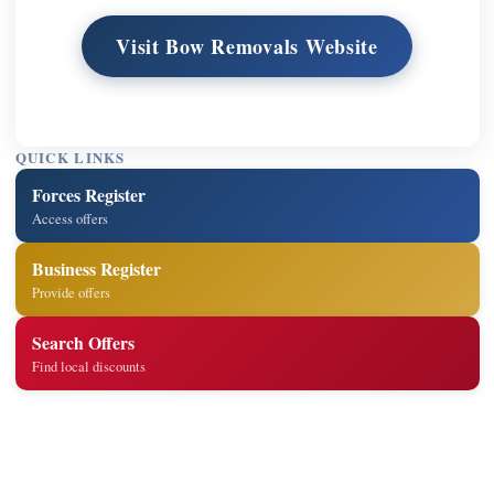
Visit Bow Removals Website
QUICK LINKS
Forces Register
Access offers
Business Register
Provide offers
Search Offers
Find local discounts