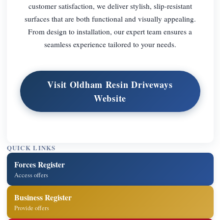
customer satisfaction, we deliver stylish, slip-resistant
surfaces that are both functional and visually appealing.
From design to installation, our expert team ensures a
seamless experience tailored to your needs.
Visit Oldham Resin Driveways
Website
QUICK LINKS
Forces Register
Access offers
Business Register
Provide offers