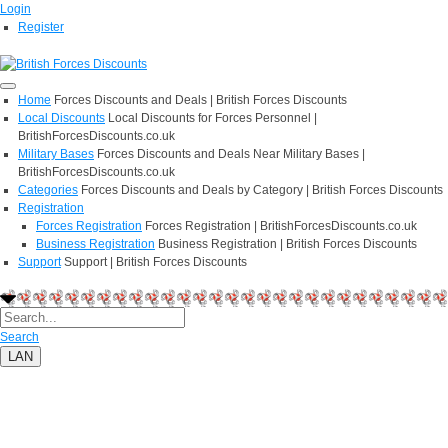
Login
Register
Home
Forces Discounts and Deals | British Forces Discounts
Local Discounts
Local Discounts for Forces Personnel |
BritishForcesDiscounts.co.uk
Military Bases
Forces Discounts and Deals Near Military Bases |
BritishForcesDiscounts.co.uk
Categories
Forces Discounts and Deals by Category | British Forces Discounts
Registration
Forces Registration
Forces Registration | BritishForcesDiscounts.co.uk
Business Registration
Business Registration | British Forces Discounts
Support
Support | British Forces Discounts
Search
LAN