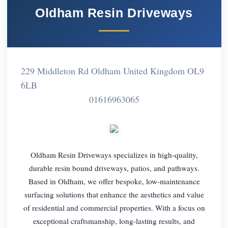
Oldham Resin Driveways
229 Middleton Rd Oldham United Kingdom OL9
6LB
01616963065
Oldham Resin Driveways specializes in high-quality,
durable resin bound driveways, patios, and pathways.
Based in Oldham, we offer bespoke, low-maintenance
surfacing solutions that enhance the aesthetics and value
of residential and commercial properties. With a focus on
exceptional craftsmanship, long-lasting results, and