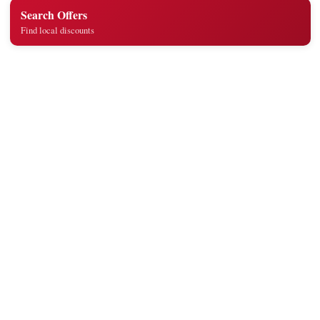
Search Offers
Find local discounts