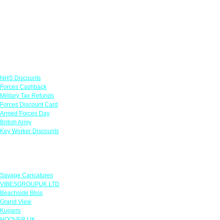
Links
NHS Discounts
Forces Cashback
Military Tax Refunds
Forces Discount Card
Armed Forces Day
British Army
Key Worker Discounts
Featured Offers
Savage Caricatures
VIBESGROUPUK LTD
Beachside Bliss
Grand View
Kugans
HOOVER UK