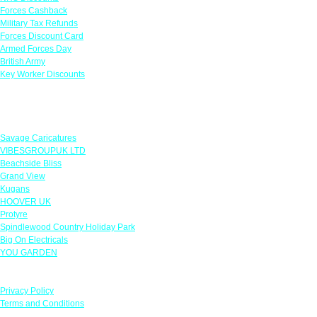
Forces Cashback
Military Tax Refunds
Forces Discount Card
Armed Forces Day
British Army
Key Worker Discounts
Featured Offers
Savage Caricatures
VIBESGROUPUK LTD
Beachside Bliss
Grand View
Kugans
HOOVER UK
Protyre
Spindlewood Country Holiday Park
Big On Electricals
YOU GARDEN
Our Policies
Privacy Policy
Terms and Conditions