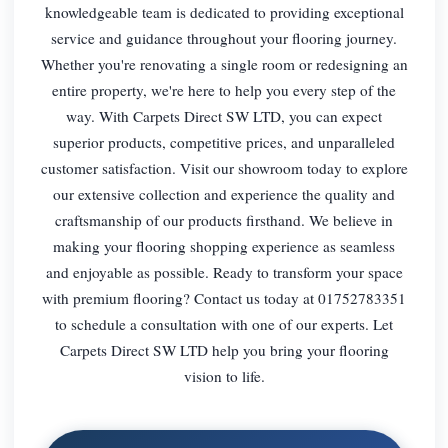
knowledgeable team is dedicated to providing exceptional
service and guidance throughout your flooring journey.
Whether you're renovating a single room or redesigning an
entire property, we're here to help you every step of the
way. With Carpets Direct SW LTD, you can expect
superior products, competitive prices, and unparalleled
customer satisfaction. Visit our showroom today to explore
our extensive collection and experience the quality and
craftsmanship of our products firsthand. We believe in
making your flooring shopping experience as seamless
and enjoyable as possible. Ready to transform your space
with premium flooring? Contact us today at 01752783351
to schedule a consultation with one of our experts. Let
Carpets Direct SW LTD help you bring your flooring
vision to life.