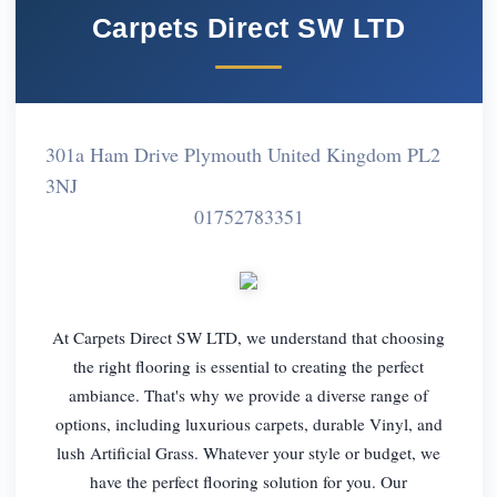
Carpets Direct SW LTD
301a Ham Drive Plymouth United Kingdom PL2
3NJ
01752783351
At Carpets Direct SW LTD, we understand that choosing
the right flooring is essential to creating the perfect
ambiance. That's why we provide a diverse range of
options, including luxurious carpets, durable Vinyl, and
lush Artificial Grass. Whatever your style or budget, we
have the perfect flooring solution for you. Our