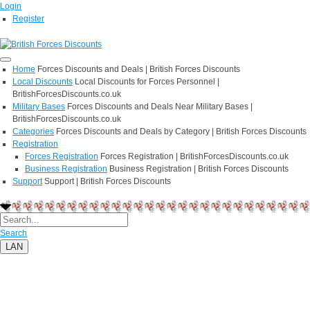
Login
Register
Home
Forces Discounts and Deals | British Forces Discounts
Local Discounts
Local Discounts for Forces Personnel |
BritishForcesDiscounts.co.uk
Military Bases
Forces Discounts and Deals Near Military Bases |
BritishForcesDiscounts.co.uk
Categories
Forces Discounts and Deals by Category | British Forces Discounts
Registration
Forces Registration
Forces Registration | BritishForcesDiscounts.co.uk
Business Registration
Business Registration | British Forces Discounts
Support
Support | British Forces Discounts
Search
LAN