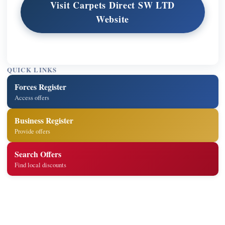
Visit Carpets Direct SW LTD
Website
QUICK LINKS
Forces Register
Access offers
Business Register
Provide offers
Search Offers
Find local discounts