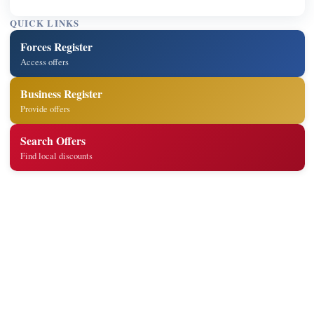
QUICK LINKS
Forces Register
Access offers
Business Register
Provide offers
Search Offers
Find local discounts