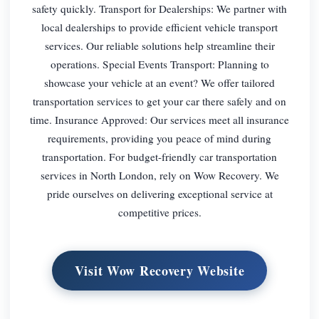
safety quickly. Transport for Dealerships: We partner with
local dealerships to provide efficient vehicle transport
services. Our reliable solutions help streamline their
operations. Special Events Transport: Planning to
showcase your vehicle at an event? We offer tailored
transportation services to get your car there safely and on
time. Insurance Approved: Our services meet all insurance
requirements, providing you peace of mind during
transportation. For budget-friendly car transportation
services in North London, rely on Wow Recovery. We
pride ourselves on delivering exceptional service at
competitive prices.
Visit Wow Recovery Website