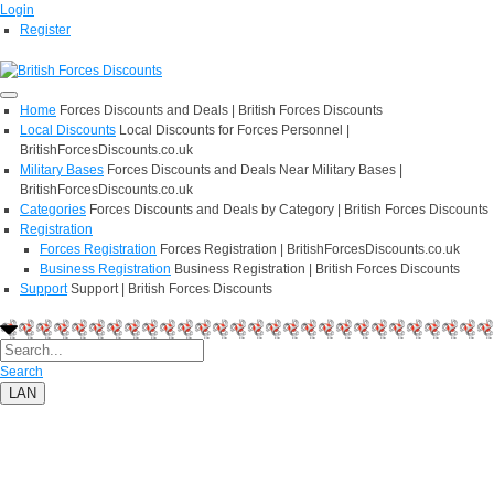
Login
Register
Home
Forces Discounts and Deals | British Forces Discounts
Local Discounts
Local Discounts for Forces Personnel |
BritishForcesDiscounts.co.uk
Military Bases
Forces Discounts and Deals Near Military Bases |
BritishForcesDiscounts.co.uk
Categories
Forces Discounts and Deals by Category | British Forces Discounts
Registration
Forces Registration
Forces Registration | BritishForcesDiscounts.co.uk
Business Registration
Business Registration | British Forces Discounts
Support
Support | British Forces Discounts
Search
LAN