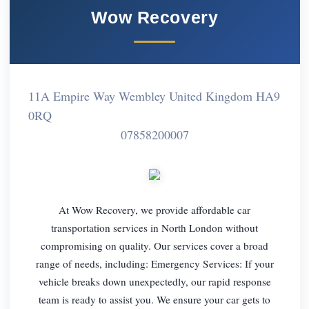
Wow Recovery
11A Empire Way Wembley United Kingdom HA9
0RQ
07858200007
At Wow Recovery, we provide affordable car
transportation services in North London without
compromising on quality. Our services cover a broad
range of needs, including: Emergency Services: If your
vehicle breaks down unexpectedly, our rapid response
team is ready to assist you. We ensure your car gets to