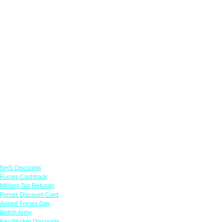
Links
NHS Discounts
Forces Cashback
Military Tax Refunds
Forces Discount Card
Armed Forces Day
British Army
Key Worker Discounts