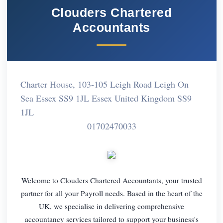
Clouders Chartered
Accountants
Charter House, 103-105 Leigh Road Leigh On
Sea Essex SS9 1JL Essex United Kingdom SS9
1JL
01702470033
Welcome to Clouders Chartered Accountants, your trusted
partner for all your Payroll needs. Based in the heart of the
UK, we specialise in delivering comprehensive
accountancy services tailored to support your business's