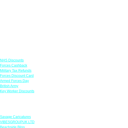
Links
NHS Discounts
Forces Cashback
Military Tax Refunds
Forces Discount Card
Armed Forces Day
British Army
Key Worker Discounts
Featured Offers
Savage Caricatures
VIBESGROUPUK LTD
Beachside Bliss