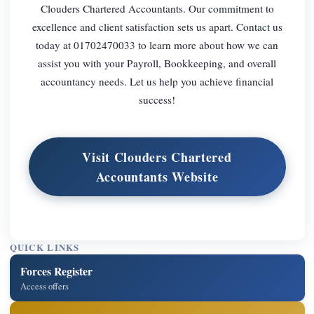
Clouders Chartered Accountants. Our commitment to
excellence and client satisfaction sets us apart. Contact us
today at 01702470033 to learn more about how we can
assist you with your Payroll, Bookkeeping, and overall
accountancy needs. Let us help you achieve financial
success!
Visit Clouders Chartered
Accountants Website
QUICK LINKS
Forces Register
Access offers