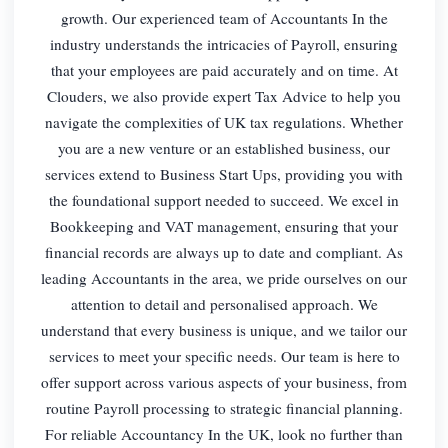
growth. Our experienced team of Accountants In the
industry understands the intricacies of Payroll, ensuring
that your employees are paid accurately and on time. At
Clouders, we also provide expert Tax Advice to help you
navigate the complexities of UK tax regulations. Whether
you are a new venture or an established business, our
services extend to Business Start Ups, providing you with
the foundational support needed to succeed. We excel in
Bookkeeping and VAT management, ensuring that your
financial records are always up to date and compliant. As
leading Accountants in the area, we pride ourselves on our
attention to detail and personalised approach. We
understand that every business is unique, and we tailor our
services to meet your specific needs. Our team is here to
offer support across various aspects of your business, from
routine Payroll processing to strategic financial planning.
For reliable Accountancy In the UK, look no further than