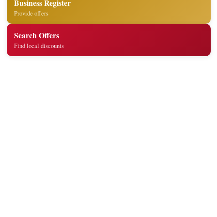
Business Register
Provide offers
Search Offers
Find local discounts