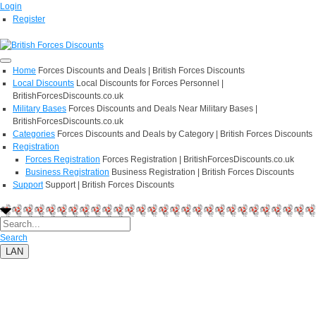
Login
Register
Home
Forces Discounts and Deals | British Forces Discounts
Local Discounts
Local Discounts for Forces Personnel |
BritishForcesDiscounts.co.uk
Military Bases
Forces Discounts and Deals Near Military Bases |
BritishForcesDiscounts.co.uk
Categories
Forces Discounts and Deals by Category | British Forces Discounts
Registration
Forces Registration
Forces Registration | BritishForcesDiscounts.co.uk
Business Registration
Business Registration | British Forces Discounts
Support
Support | British Forces Discounts
Search
LAN