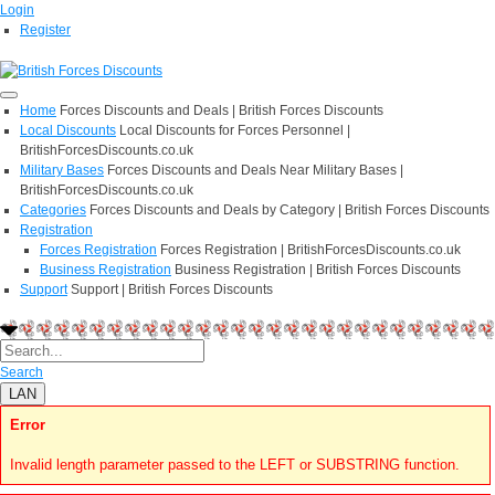
Login
Register
Home
Forces Discounts and Deals | British Forces Discounts
Local Discounts
Local Discounts for Forces Personnel |
BritishForcesDiscounts.co.uk
Military Bases
Forces Discounts and Deals Near Military Bases |
BritishForcesDiscounts.co.uk
Categories
Forces Discounts and Deals by Category | British Forces Discounts
Registration
Forces Registration
Forces Registration | BritishForcesDiscounts.co.uk
Business Registration
Business Registration | British Forces Discounts
Support
Support | British Forces Discounts
Search
LAN
Error
Invalid length parameter passed to the LEFT or SUBSTRING function.