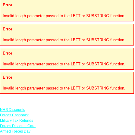
Error
Invalid length parameter passed to the LEFT or SUBSTRING function.
Error
Invalid length parameter passed to the LEFT or SUBSTRING function.
Error
Invalid length parameter passed to the LEFT or SUBSTRING function.
Error
Invalid length parameter passed to the LEFT or SUBSTRING function.
Links
NHS Discounts
Forces Cashback
Military Tax Refunds
Forces Discount Card
Armed Forces Day