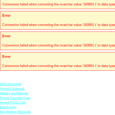
Conversion failed when converting the nvarchar value '160891 t' to data type
Error
Conversion failed when converting the nvarchar value '160891 t' to data type
Error
Conversion failed when converting the nvarchar value '160891 t' to data type
Error
Conversion failed when converting the nvarchar value '160891 t' to data type
Links
NHS Discounts
Forces Cashback
Military Tax Refunds
Forces Discount Card
Armed Forces Day
British Army
Key Worker Discounts