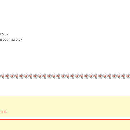
.co.uk
iscounts.co.uk
 int.