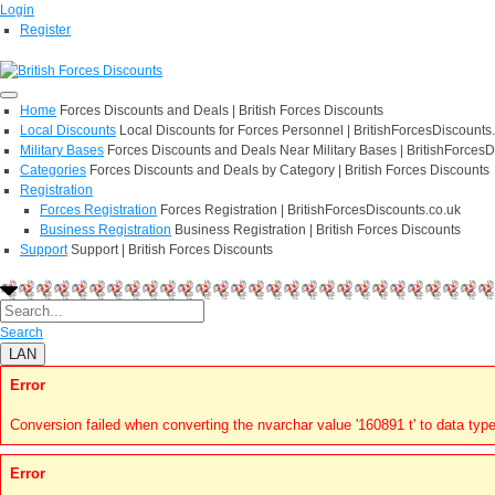
Login
Register
Home
Forces Discounts and Deals | British Forces Discounts
Local Discounts
Local Discounts for Forces Personnel | BritishForcesDiscounts
Military Bases
Forces Discounts and Deals Near Military Bases | BritishForcesD
Categories
Forces Discounts and Deals by Category | British Forces Discounts
Registration
Forces Registration
Forces Registration | BritishForcesDiscounts.co.uk
Business Registration
Business Registration | British Forces Discounts
Support
Support | British Forces Discounts
Search
LAN
Error
Conversion failed when converting the nvarchar value '160891 t' to data type
Error