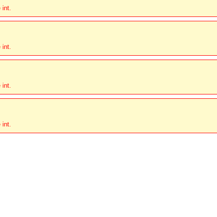
 int.
 int.
 int.
 int.