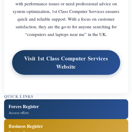
with performance issues or need professional advice on
system optimization, 1st Class Computer Services ensures
quick and reliable support. With a focus on customer
satisfaction, they are the go-to for anyone searching for
“computers and laptops near me” in the UK.
Visit 1st Class Computer Services
Website
QUICK LINKS
Forces Register
Access offers
Business Register