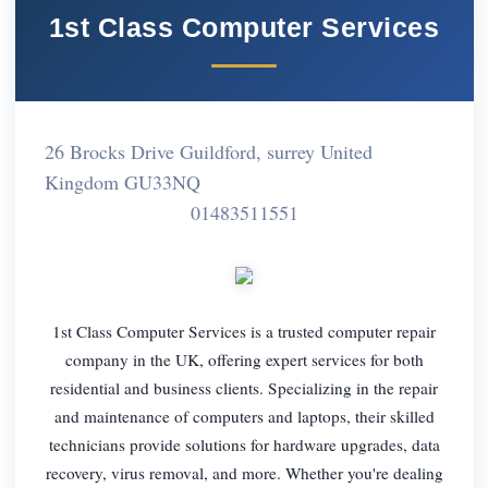
1st Class Computer Services
26 Brocks Drive Guildford, surrey United
Kingdom GU33NQ
01483511551
1st Class Computer Services is a trusted computer repair
company in the UK, offering expert services for both
residential and business clients. Specializing in the repair
and maintenance of computers and laptops, their skilled
technicians provide solutions for hardware upgrades, data
recovery, virus removal, and more. Whether you're dealing