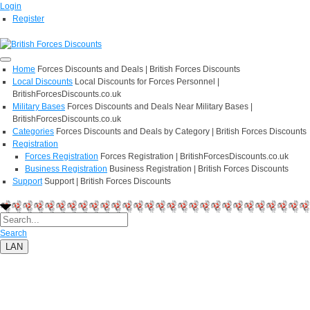
Login
Register
Home
Forces Discounts and Deals | British Forces Discounts
Local Discounts
Local Discounts for Forces Personnel |
BritishForcesDiscounts.co.uk
Military Bases
Forces Discounts and Deals Near Military Bases |
BritishForcesDiscounts.co.uk
Categories
Forces Discounts and Deals by Category | British Forces Discounts
Registration
Forces Registration
Forces Registration | BritishForcesDiscounts.co.uk
Business Registration
Business Registration | British Forces Discounts
Support
Support | British Forces Discounts
Search
LAN