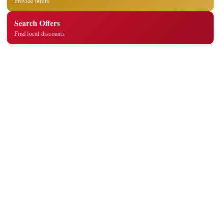
Provide offers
Search Offers
Find local discounts