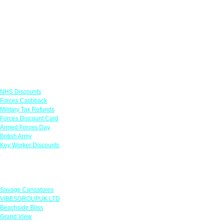
Links
NHS Discounts
Forces Cashback
Military Tax Refunds
Forces Discount Card
Armed Forces Day
British Army
Key Worker Discounts
Featured Offers
Savage Caricatures
VIBESGROUPUK LTD
Beachside Bliss
Grand View