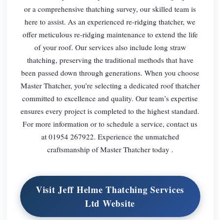
or a comprehensive thatching survey, our skilled team is
here to assist. As an experienced re-ridging thatcher, we
offer meticulous re-ridging maintenance to extend the life
of your roof. Our services also include long straw
thatching, preserving the traditional methods that have
been passed down through generations. When you choose
Master Thatcher, you’re selecting a dedicated roof thatcher
committed to excellence and quality. Our team’s expertise
ensures every project is completed to the highest standard.
For more information or to schedule a service, contact us
at 01954 267922. Experience the unmatched
craftsmanship of Master Thatcher today .
Visit Jeff Helme Thatching Services
Ltd Website