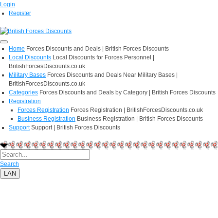
Login
Register
Home
Forces Discounts and Deals | British Forces Discounts
Local Discounts
Local Discounts for Forces Personnel |
BritishForcesDiscounts.co.uk
Military Bases
Forces Discounts and Deals Near Military Bases |
BritishForcesDiscounts.co.uk
Categories
Forces Discounts and Deals by Category | British Forces Discounts
Registration
Forces Registration
Forces Registration | BritishForcesDiscounts.co.uk
Business Registration
Business Registration | British Forces Discounts
Support
Support | British Forces Discounts
Search
LAN