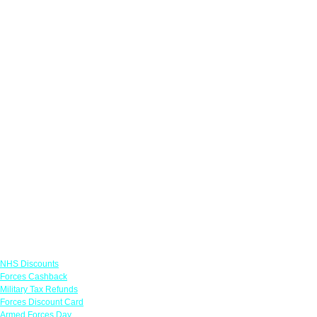
Links
NHS Discounts
Forces Cashback
Military Tax Refunds
Forces Discount Card
Armed Forces Day