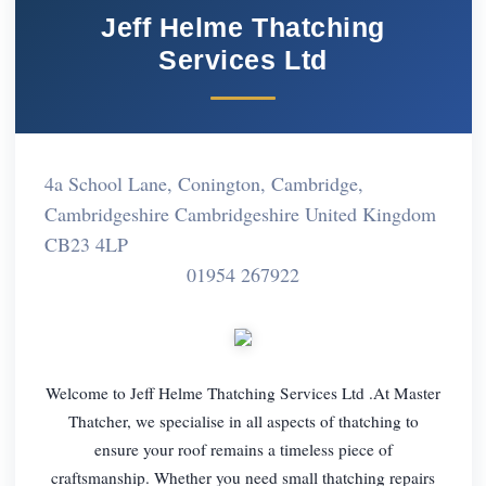
Jeff Helme Thatching
Services Ltd
4a School Lane, Conington, Cambridge,
Cambridgeshire Cambridgeshire United Kingdom
CB23 4LP
01954 267922
Welcome to Jeff Helme Thatching Services Ltd .At Master
Thatcher, we specialise in all aspects of thatching to
ensure your roof remains a timeless piece of
craftsmanship. Whether you need small thatching repairs