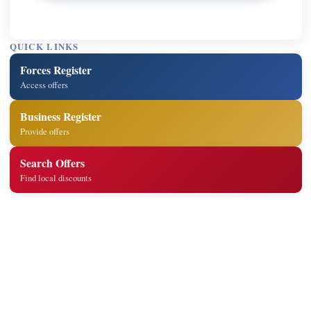
QUICK LINKS
Forces Register
Access offers
Business Register
Provide offers
Search Offers
Find local discounts