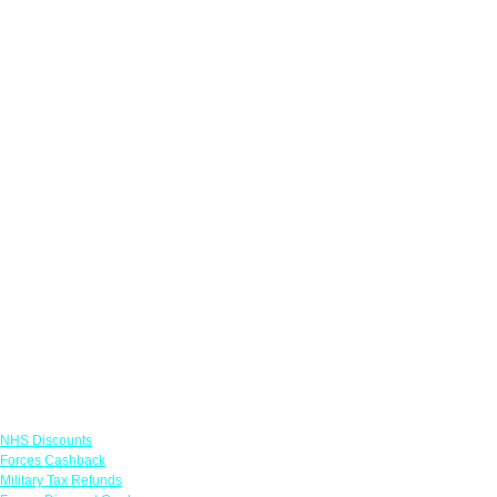
Links
NHS Discounts
Forces Cashback
Military Tax Refunds