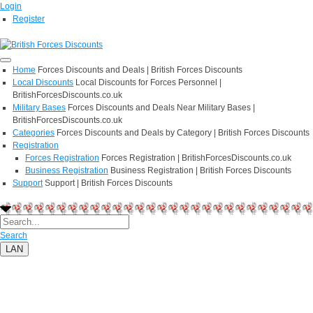
Login
Register
Home
Forces Discounts and Deals | British Forces Discounts
Local Discounts
Local Discounts for Forces Personnel |
BritishForcesDiscounts.co.uk
Military Bases
Forces Discounts and Deals Near Military Bases |
BritishForcesDiscounts.co.uk
Categories
Forces Discounts and Deals by Category | British Forces Discounts
Registration
Forces Registration
Forces Registration | BritishForcesDiscounts.co.uk
Business Registration
Business Registration | British Forces Discounts
Support
Support | British Forces Discounts
Search
LAN