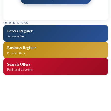
QUICK LINKS
Forces Register
Access offers
Business Register
Provide offers
Search Offers
Find local discounts