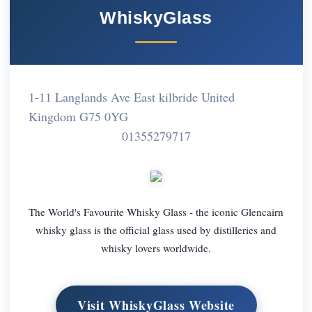
WhiskyGlass
1-11 Langlands Ave East kilbride United
Kingdom G75 0YG
01355279717
The World's Favourite Whisky Glass - the iconic Glencairn
whisky glass is the official glass used by distilleries and
whisky lovers worldwide.
Visit WhiskyGlass Website