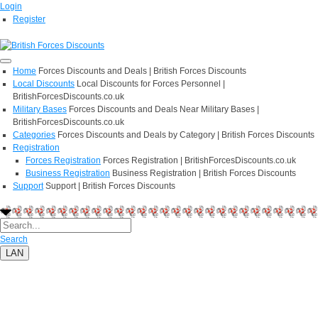
Login
Register
Home
Forces Discounts and Deals | British Forces Discounts
Local Discounts
Local Discounts for Forces Personnel |
BritishForcesDiscounts.co.uk
Military Bases
Forces Discounts and Deals Near Military Bases |
BritishForcesDiscounts.co.uk
Categories
Forces Discounts and Deals by Category | British Forces Discounts
Registration
Forces Registration
Forces Registration | BritishForcesDiscounts.co.uk
Business Registration
Business Registration | British Forces Discounts
Support
Support | British Forces Discounts
Search
LAN