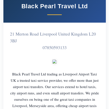
Black Pearl Travel Ltd
21 Merton Road Liverpool United Kingdom L20
3BJ
07850593133
Black Pearl Travel Ltd trading as Liverpool Airport Taxi
UK a trusted taxi service provider, we offer more than just
airport taxi transfers. Our services extend to hotel taxis,
city airport runs, and even small airport transfers. We pride
ourselves on being one of the great taxi companies in
Liverpool, Merseyside area, offering cheap airport taxis