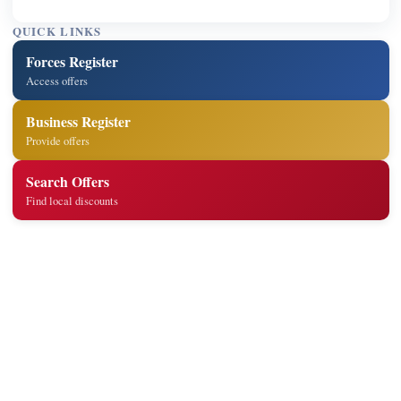
QUICK LINKS
Forces Register
Access offers
Business Register
Provide offers
Search Offers
Find local discounts