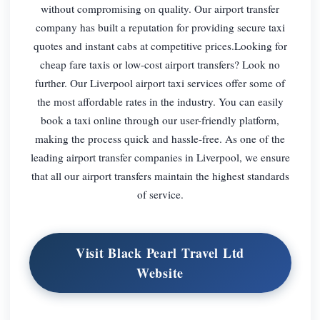
without compromising on quality. Our airport transfer
company has built a reputation for providing secure taxi
quotes and instant cabs at competitive prices.Looking for
cheap fare taxis or low-cost airport transfers? Look no
further. Our Liverpool airport taxi services offer some of
the most affordable rates in the industry. You can easily
book a taxi online through our user-friendly platform,
making the process quick and hassle-free. As one of the
leading airport transfer companies in Liverpool, we ensure
that all our airport transfers maintain the highest standards
of service.
Visit Black Pearl Travel Ltd
Website