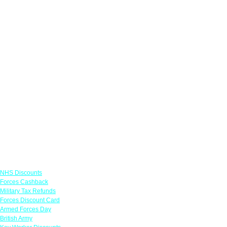
Links
NHS Discounts
Forces Cashback
Military Tax Refunds
Forces Discount Card
Armed Forces Day
British Army