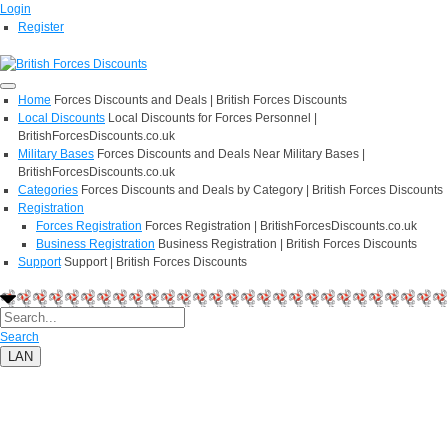
Login
Register
Home
Forces Discounts and Deals | British Forces Discounts
Local Discounts
Local Discounts for Forces Personnel |
BritishForcesDiscounts.co.uk
Military Bases
Forces Discounts and Deals Near Military Bases |
BritishForcesDiscounts.co.uk
Categories
Forces Discounts and Deals by Category | British Forces Discounts
Registration
Forces Registration
Forces Registration | BritishForcesDiscounts.co.uk
Business Registration
Business Registration | British Forces Discounts
Support
Support | British Forces Discounts
Search
LAN