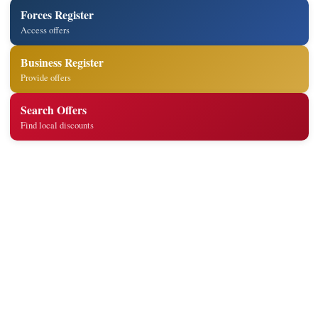
Forces Register
Access offers
Business Register
Provide offers
Search Offers
Find local discounts