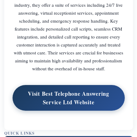
industry, they offer a suite of services including 24/7 live
answering, virtual receptionist services, appointment
scheduling, and emergency response handling. Key
features include personalized call scripts, seamless CRM
integration, and detailed call reporting to ensure every
customer interaction is captured accurately and treated
with utmost care. Their services are crucial for businesses
aiming to maintain high availability and professionalism
without the overhead of in-house staff.
Visit Best Telephone Answering
Service Ltd Website
QUICK LINKS