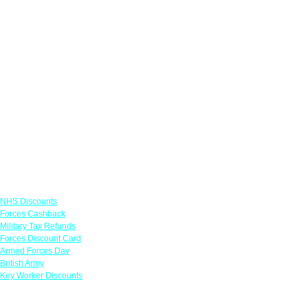
Links
NHS Discounts
Forces Cashback
Military Tax Refunds
Forces Discount Card
Armed Forces Day
British Army
Key Worker Discounts
Featured Offers