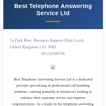
Best Telephone Answering
Service Ltd
7a Park Row, Business Support Dept Leeds
United Kingdom LS1 5HD
01134360526
Best Telephone Answering Service Ltd is a dedicated
provider specializing in professional call handling
solutions, catering primarily to businesses looking to
enhance their customer service and improve
responsiveness. As a leader in the telephone answering