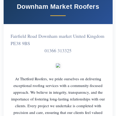
Downham Market Roofers
Fairfield Road Downham market United Kingdom
PE38 9BS
01366 313325
At Thetford Roofers, we pride ourselves on delivering
exceptional roofing services with a community-focused
approach. We believe in integrity, transparency, and the
importance of fostering long-lasting relationships with our
clients. Every project we undertake is completed with
precision and care, ensuring that our clients feel valued