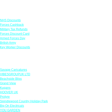
Links
NHS Discounts
Forces Cashback
Military Tax Refunds
Forces Discount Card
Armed Forces Day
British Army
Key Worker Discounts
Featured Offers
Savage Caricatures
VIBESGROUPUK LTD
Beachside Bliss
Grand View
Kugans
HOOVER UK
Protyre
Spindlewood Country Holiday Park
Big On Electricals
YOU GARDEN