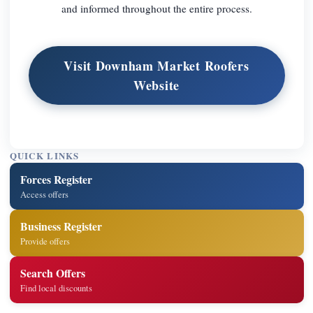
and informed throughout the entire process.
Visit Downham Market Roofers
Website
QUICK LINKS
Forces Register
Access offers
Business Register
Provide offers
Search Offers
Find local discounts