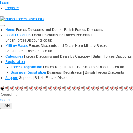
Login
Register
Home
Forces Discounts and Deals | British Forces Discounts
Local Discounts
Local Discounts for Forces Personnel |
BritishForcesDiscounts.co.uk
Military Bases
Forces Discounts and Deals Near Military Bases |
BritishForcesDiscounts.co.uk
Categories
Forces Discounts and Deals by Category | British Forces Discounts
Registration
Forces Registration
Forces Registration | BritishForcesDiscounts.co.uk
Business Registration
Business Registration | British Forces Discounts
Support
Support | British Forces Discounts
Search
LAN