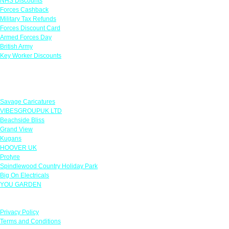
NHS Discounts
Forces Cashback
Military Tax Refunds
Forces Discount Card
Armed Forces Day
British Army
Key Worker Discounts
Featured Offers
Savage Caricatures
VIBESGROUPUK LTD
Beachside Bliss
Grand View
Kugans
HOOVER UK
Protyre
Spindlewood Country Holiday Park
Big On Electricals
YOU GARDEN
Our Policies
Privacy Policy
Terms and Conditions