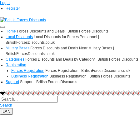
Login
Register
Home
Forces Discounts and Deals | British Forces Discounts
Local Discounts
Local Discounts for Forces Personnel |
BritishForcesDiscounts.co.uk
Military Bases
Forces Discounts and Deals Near Military Bases |
BritishForcesDiscounts.co.uk
Categories
Forces Discounts and Deals by Category | British Forces Discounts
Registration
Forces Registration
Forces Registration | BritishForcesDiscounts.co.uk
Business Registration
Business Registration | British Forces Discounts
Support
Support | British Forces Discounts
Search
LAN