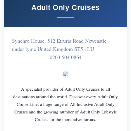
Adult Only Cruises
Synchro House, 512 Etruria Road Newcastle
under lyme United Kingdom ST5 1LU
0203 504 0864
A specialist provider of Adult Only Cruises to all
destinations around the world. Discover every Adult Only
Cruise Line, a huge range of All Inclusive Adult Only
Cruises and the growing number of Adult Only Lifestyle
Cruises for the more adventurous.