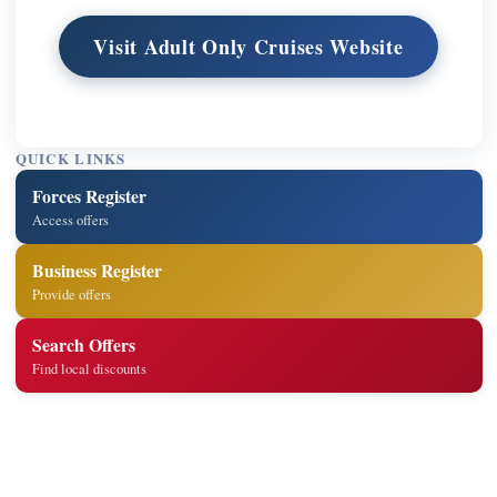
Visit Adult Only Cruises Website
QUICK LINKS
Forces Register
Access offers
Business Register
Provide offers
Search Offers
Find local discounts