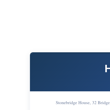
Stonebridge House, 32 Bridg