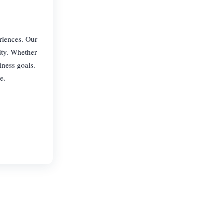
riences. Our
ity. Whether
iness goals.
e.