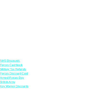
Links
NHS Discounts
Forces Cashback
Military Tax Refunds
Forces Discount Card
Armed Forces Day
British Army
Key Worker Discounts
Featured Offers