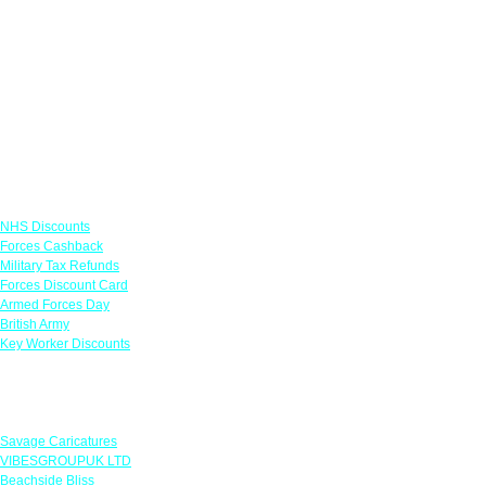
Links
NHS Discounts
Forces Cashback
Military Tax Refunds
Forces Discount Card
Armed Forces Day
British Army
Key Worker Discounts
Featured Offers
Savage Caricatures
VIBESGROUPUK LTD
Beachside Bliss