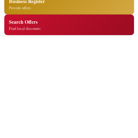
Business Register
Provide offers
Search Offers
Find local discounts