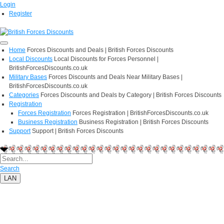
Login
Register
Home
Forces Discounts and Deals | British Forces Discounts
Local Discounts
Local Discounts for Forces Personnel |
BritishForcesDiscounts.co.uk
Military Bases
Forces Discounts and Deals Near Military Bases |
BritishForcesDiscounts.co.uk
Categories
Forces Discounts and Deals by Category | British Forces Discounts
Registration
Forces Registration
Forces Registration | BritishForcesDiscounts.co.uk
Business Registration
Business Registration | British Forces Discounts
Support
Support | British Forces Discounts
Search
LAN