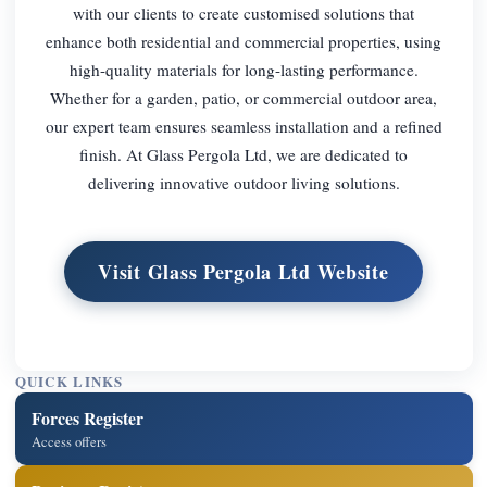
with our clients to create customised solutions that
enhance both residential and commercial properties, using
high-quality materials for long-lasting performance.
Whether for a garden, patio, or commercial outdoor area,
our expert team ensures seamless installation and a refined
finish. At Glass Pergola Ltd, we are dedicated to
delivering innovative outdoor living solutions.
Visit Glass Pergola Ltd Website
QUICK LINKS
Forces Register
Access offers