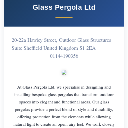
Glass Pergola Ltd
20-22a Hawley Street, Outdoor Glass Structures
Suite Sheffield United Kingdom S1 2EA
01144190356
At Glass Pergola Ltd, we specialise in designing and
installing bespoke glass pergolas that transform outdoor
spaces into elegant and functional areas. Our glass
pergolas provide a perfect blend of style and durability,
offering protection from the elements while allowing
natural light to create an open, airy feel. We work closely