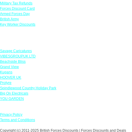
Military Tax Refunds
Forces Discount Card
Armed Forces Day
British Army
Key Worker Discounts
Featured Offers
Savage Caricatures
VIBESGROUPUK LTD
Beachside Bliss
Grand View
Kugans
HOOVER UK
Protyre
Spindlewood Country Holiday Park
Big On Electricals
YOU GARDEN
Our Policies
Privacy Policy
Terms and Conditions
Copyright (c) 2011-2025 British Forces Discounts | Forces Discounts and Deals