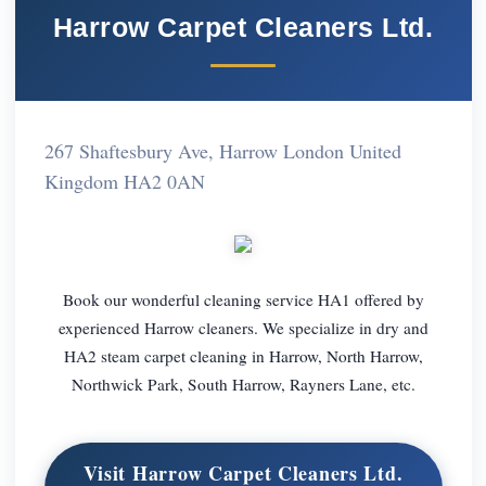
Harrow Carpet Cleaners Ltd.
267 Shaftesbury Ave, Harrow London United
Kingdom HA2 0AN
Book our wonderful cleaning service HA1 offered by
experienced Harrow cleaners. We specialize in dry and
HA2 steam carpet cleaning in Harrow, North Harrow,
Northwick Park, South Harrow, Rayners Lane, etc.
Visit Harrow Carpet Cleaners Ltd.