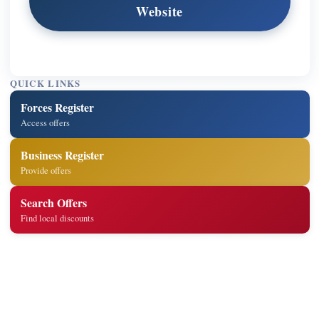
Website
QUICK LINKS
Forces Register
Access offers
Business Register
Provide offers
Search Offers
Find local discounts