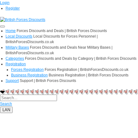
Login
Register
Home
Forces Discounts and Deals | British Forces Discounts
Local Discounts
Local Discounts for Forces Personnel |
BritishForcesDiscounts.co.uk
Military Bases
Forces Discounts and Deals Near Military Bases |
BritishForcesDiscounts.co.uk
Categories
Forces Discounts and Deals by Category | British Forces Discounts
Registration
Forces Registration
Forces Registration | BritishForcesDiscounts.co.uk
Business Registration
Business Registration | British Forces Discounts
Support
Support | British Forces Discounts
Search
LAN