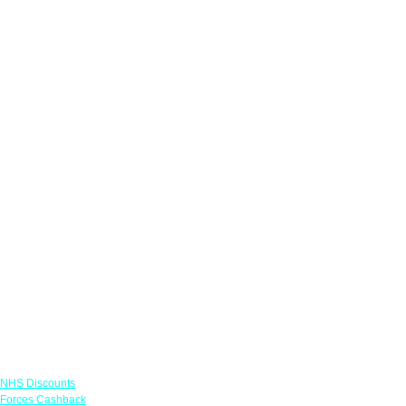
Links
NHS Discounts
Forces Cashback