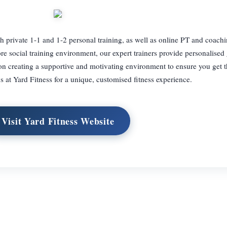
with private 1-1 and 1-2 personal training, as well as online PT and coac
re social training environment, our expert trainers provide personalised
 on creating a supportive and motivating environment to ensure you get 
s at Yard Fitness for a unique, customised fitness experience.
Visit Yard Fitness Website