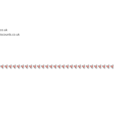
.co.uk
iscounts.co.uk