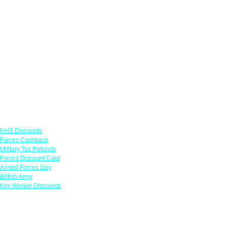
Links
NHS Discounts
Forces Cashback
Military Tax Refunds
Forces Discount Card
Armed Forces Day
British Army
Key Worker Discounts
Featured Offers