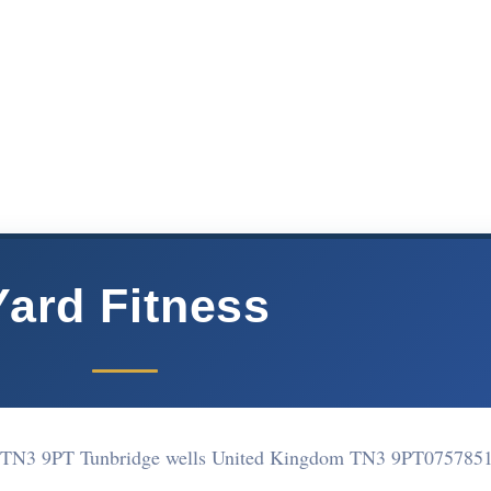
Yard Fitness
 TN3 9PT Tunbridge wells United Kingdom TN3 9PT
075785