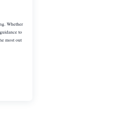
hing. Whether
 guidance to
the most out