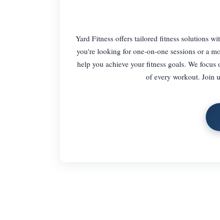
Yard Fitness offers tailored fitness solutions 
you're looking for one-on-one sessions or a mo
help you achieve your fitness goals. We focus
of every workout. Join u