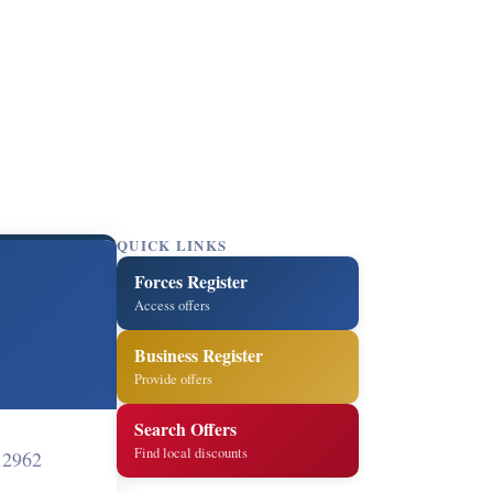
QUICK LINKS
Forces Register
Access offers
Business Register
Provide offers
Search Offers
Find local discounts
12962