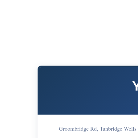
Groombridge Rd, Tunbridge Wells