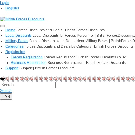
Login
Register
Home
Forces Discounts and Deals | British Forces Discounts
Local Discounts
Local Discounts for Forces Personnel | BritishForcesDiscounts
Military Bases
Forces Discounts and Deals Near Military Bases | BritishForcesD
Categories
Forces Discounts and Deals by Category | British Forces Discounts
Registration
Forces Registration
Forces Registration | BritishForcesDiscounts.co.uk
Business Registration
Business Registration | British Forces Discounts
Support
Support | British Forces Discounts
Search
LAN