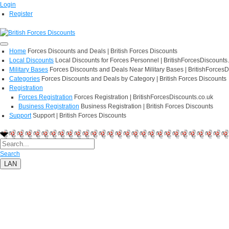
Login
Register
Home
Forces Discounts and Deals | British Forces Discounts
Local Discounts
Local Discounts for Forces Personnel | BritishForcesDiscounts
Military Bases
Forces Discounts and Deals Near Military Bases | BritishForcesD
Categories
Forces Discounts and Deals by Category | British Forces Discounts
Registration
Forces Registration
Forces Registration | BritishForcesDiscounts.co.uk
Business Registration
Business Registration | British Forces Discounts
Support
Support | British Forces Discounts
Search
LAN