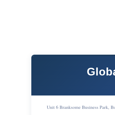
Glob
Unit 6 Branksome Business Park, 