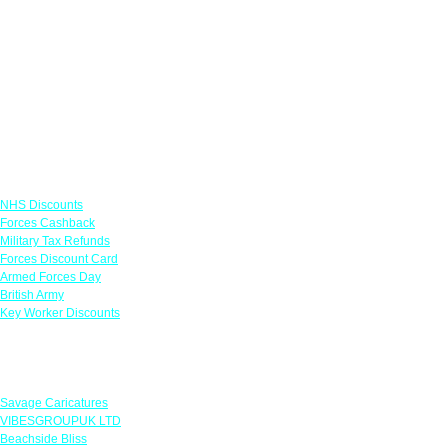
Links
NHS Discounts
Forces Cashback
Military Tax Refunds
Forces Discount Card
Armed Forces Day
British Army
Key Worker Discounts
Featured Offers
Savage Caricatures
VIBESGROUPUK LTD
Beachside Bliss