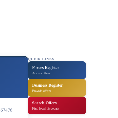
QUICK LINKS
Forces Register
Access offers
Business Register
Provide offers
Search Offers
Find local discounts
767476