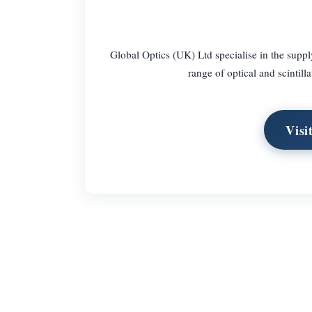
Global Optics (UK) Ltd specialise in the supply
range of optical and scintilla
Visi