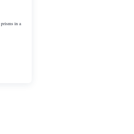
 prisms in a