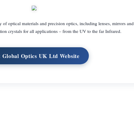
 of optical materials and precision optics, including lenses, mirrors and
tion crystals for all applications – from the UV to the far Infrared.
t Global Optics UK Ltd Website