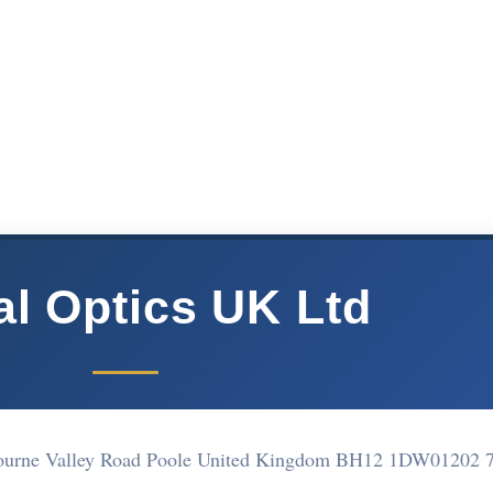
al Optics UK Ltd
Bourne Valley Road Poole United Kingdom BH12 1DW
01202 