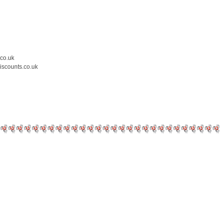
.co.uk
iscounts.co.uk