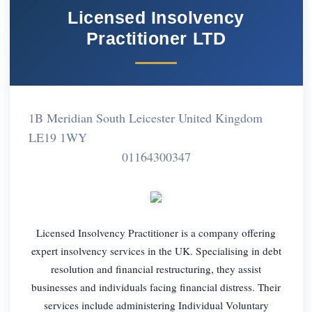
Licensed Insolvency
Practitioner LTD
1B Meridian South Leicester United Kingdom
LE19 1WY
01164300347
Licensed Insolvency Practitioner is a company offering
expert insolvency services in the UK. Specialising in debt
resolution and financial restructuring, they assist
businesses and individuals facing financial distress. Their
services include administering Individual Voluntary