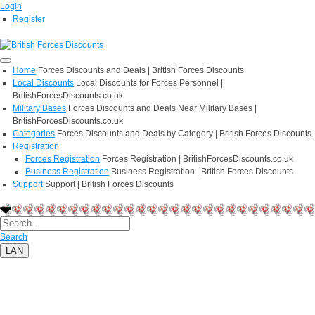
Login
Register
Home
Forces Discounts and Deals | British Forces Discounts
Local Discounts
Local Discounts for Forces Personnel |
BritishForcesDiscounts.co.uk
Military Bases
Forces Discounts and Deals Near Military Bases |
BritishForcesDiscounts.co.uk
Categories
Forces Discounts and Deals by Category | British Forces Discounts
Registration
Forces Registration
Forces Registration | BritishForcesDiscounts.co.uk
Business Registration
Business Registration | British Forces Discounts
Support
Support | British Forces Discounts
Search
LAN