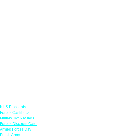
Links
NHS Discounts
Forces Cashback
Military Tax Refunds
Forces Discount Card
Armed Forces Day
British Army