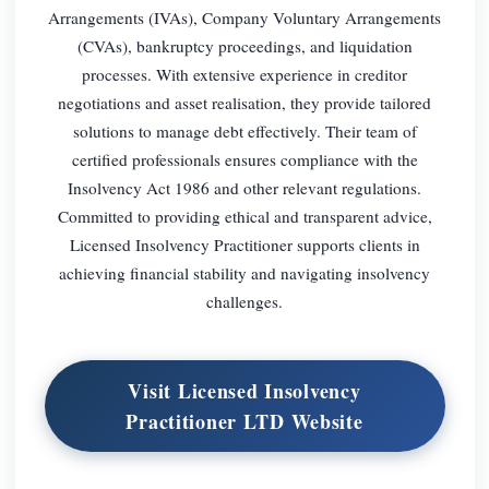
Arrangements (IVAs), Company Voluntary Arrangements
(CVAs), bankruptcy proceedings, and liquidation
processes. With extensive experience in creditor
negotiations and asset realisation, they provide tailored
solutions to manage debt effectively. Their team of
certified professionals ensures compliance with the
Insolvency Act 1986 and other relevant regulations.
Committed to providing ethical and transparent advice,
Licensed Insolvency Practitioner supports clients in
achieving financial stability and navigating insolvency
challenges.
Visit Licensed Insolvency
Practitioner LTD Website