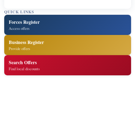
QUICK LINKS
Forces Register
Access offers
Business Register
Provide offers
Search Offers
Find local discounts