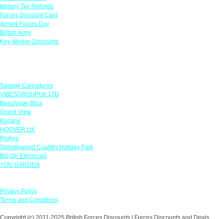
Military Tax Refunds
Forces Discount Card
Armed Forces Day
British Army
Key Worker Discounts
Featured Offers
Savage Caricatures
VIBESGROUPUK LTD
Beachside Bliss
Grand View
Kugans
HOOVER UK
Protyre
Spindlewood Country Holiday Park
Big On Electricals
YOU GARDEN
Our Policies
Privacy Policy
Terms and Conditions
Copyright (c) 2011-2025 British Forces Discounts | Forces Discounts and Deals