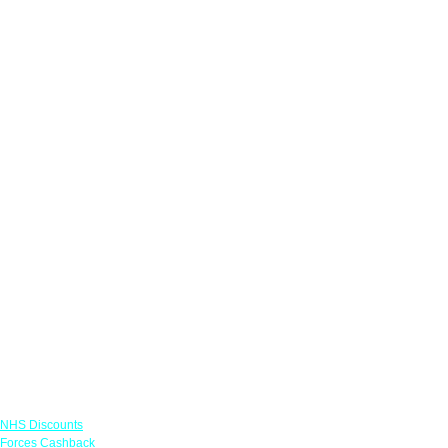
Links
NHS Discounts
Forces Cashback