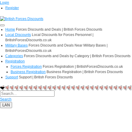
Login
Register
Home
Forces Discounts and Deals | British Forces Discounts
Local Discounts
Local Discounts for Forces Personnel |
BritishForcesDiscounts.co.uk
Military Bases
Forces Discounts and Deals Near Military Bases |
BritishForcesDiscounts.co.uk
Categories
Forces Discounts and Deals by Category | British Forces Discounts
Registration
Forces Registration
Forces Registration | BritishForcesDiscounts.co.uk
Business Registration
Business Registration | British Forces Discounts
Support
Support | British Forces Discounts
Search
LAN