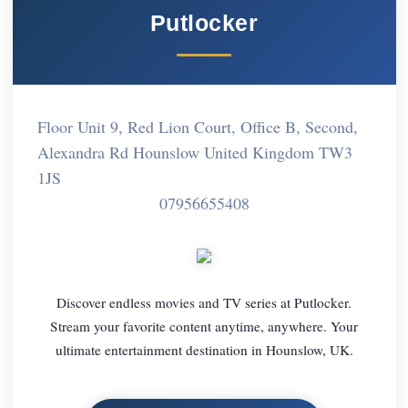
Putlocker
Floor Unit 9, Red Lion Court, Office B, Second,
Alexandra Rd Hounslow United Kingdom TW3
1JS
07956655408
Discover endless movies and TV series at Putlocker.
Stream your favorite content anytime, anywhere. Your
ultimate entertainment destination in Hounslow, UK.