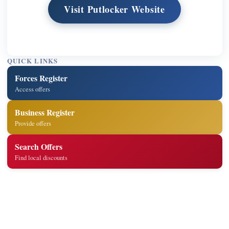
Visit Putlocker Website
QUICK LINKS
Forces Register
Access offers
Business Register
Provide offers
Search Offers
Find local discounts