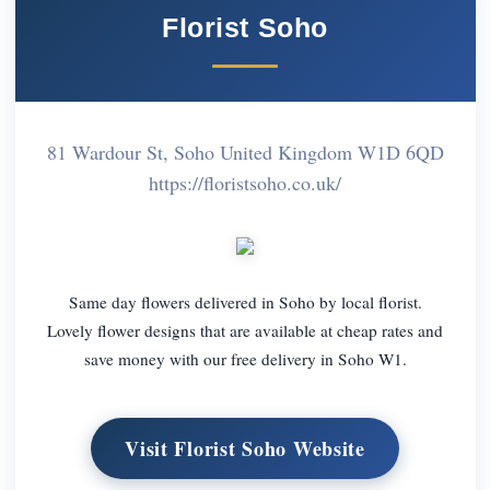
Florist Soho
81 Wardour St, Soho United Kingdom W1D 6QD
https://floristsoho.co.uk/
Same day flowers delivered in Soho by local florist.
Lovely flower designs that are available at cheap rates and
save money with our free delivery in Soho W1.
Visit Florist Soho Website