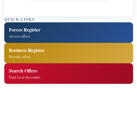
QUICK LINKS
Forces Register
Access offers
Business Register
Provide offers
Search Offers
Find local discounts