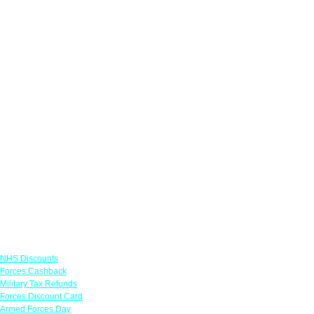
Links
NHS Discounts
Forces Cashback
Military Tax Refunds
Forces Discount Card
Armed Forces Day