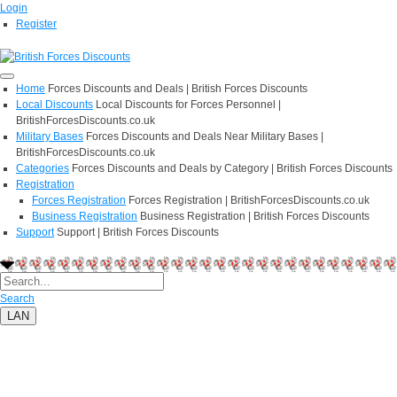
Login
Register
Home
Forces Discounts and Deals | British Forces Discounts
Local Discounts
Local Discounts for Forces Personnel |
BritishForcesDiscounts.co.uk
Military Bases
Forces Discounts and Deals Near Military Bases |
BritishForcesDiscounts.co.uk
Categories
Forces Discounts and Deals by Category | British Forces Discounts
Registration
Forces Registration
Forces Registration | BritishForcesDiscounts.co.uk
Business Registration
Business Registration | British Forces Discounts
Support
Support | British Forces Discounts
Search
LAN