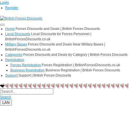
Login
Register
Home
Forces Discounts and Deals | British Forces Discounts
Local Discounts
Local Discounts for Forces Personnel |
BritishForcesDiscounts.co.uk
Military Bases
Forces Discounts and Deals Near Military Bases |
BritishForcesDiscounts.co.uk
Categories
Forces Discounts and Deals by Category | British Forces Discounts
Registration
Forces Registration
Forces Registration | BritishForcesDiscounts.co.uk
Business Registration
Business Registration | British Forces Discounts
Support
Support | British Forces Discounts
Search
LAN