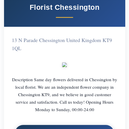
Florist Chessington
13 N Parade Chessington United Kingdom KT9
1QL
Description Same day flowers delivered in Chessington by
local florist. We are an independent flower company in
Chessington KT9, and we believe in good customer
service and satisfaction. Call us today! Opening Hours
Monday to Sunday, 00:00-24:00