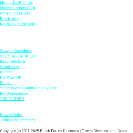
Military Tax Refunds
Forces Discount Card
Armed Forces Day
British Army
Key Worker Discounts
Featured Offers
Savage Caricatures
VIBESGROUPUK LTD
Beachside Bliss
Grand View
Kugans
HOOVER UK
Protyre
Spindlewood Country Holiday Park
Big On Electricals
YOU GARDEN
Our Policies
Privacy Policy
Terms and Conditions
Copyright (c) 2011-2025 British Forces Discounts | Forces Discounts and Deals