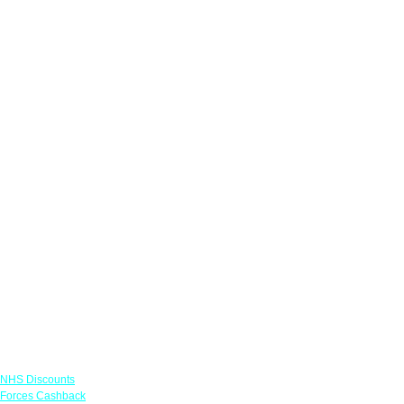
Links
NHS Discounts
Forces Cashback