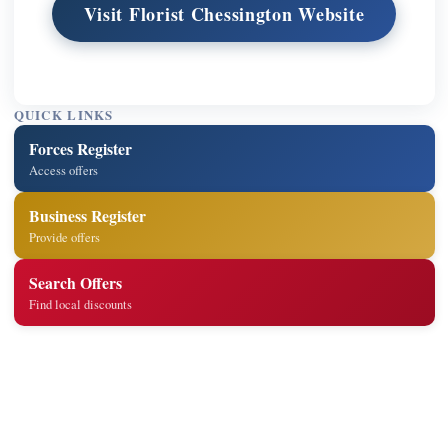
Visit Florist Chessington Website
QUICK LINKS
Forces Register
Access offers
Business Register
Provide offers
Search Offers
Find local discounts