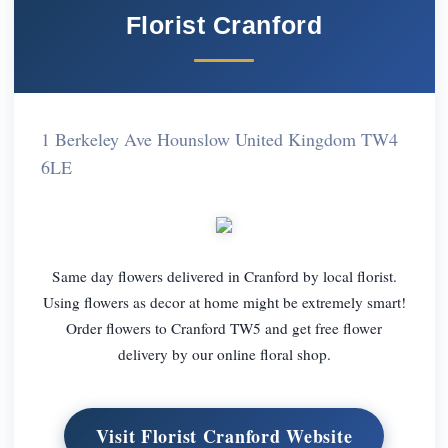
Florist Cranford
1 Berkeley Ave Hounslow United Kingdom TW4
6LE
Same day flowers delivered in Cranford by local florist.
Using flowers as decor at home might be extremely smart!
Order flowers to Cranford TW5 and get free flower
delivery by our online floral shop.
Visit Florist Cranford Website