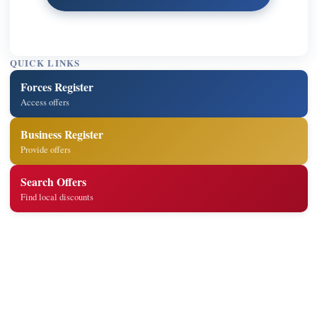
QUICK LINKS
Forces Register
Access offers
Business Register
Provide offers
Search Offers
Find local discounts