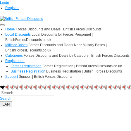
Login
Register
Home
Forces Discounts and Deals | British Forces Discounts
Local Discounts
Local Discounts for Forces Personnel |
BritishForcesDiscounts.co.uk
Military Bases
Forces Discounts and Deals Near Military Bases |
BritishForcesDiscounts.co.uk
Categories
Forces Discounts and Deals by Category | British Forces Discounts
Registration
Forces Registration
Forces Registration | BritishForcesDiscounts.co.uk
Business Registration
Business Registration | British Forces Discounts
Support
Support | British Forces Discounts
Search
LAN