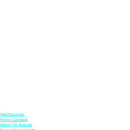
Links
NHS Discounts
Forces Cashback
Military Tax Refunds