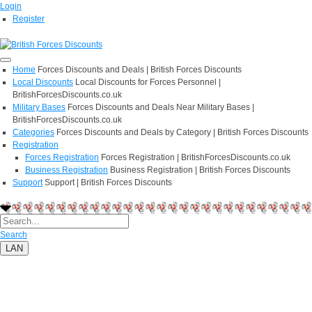
Login
Register
Home
Forces Discounts and Deals | British Forces Discounts
Local Discounts
Local Discounts for Forces Personnel |
BritishForcesDiscounts.co.uk
Military Bases
Forces Discounts and Deals Near Military Bases |
BritishForcesDiscounts.co.uk
Categories
Forces Discounts and Deals by Category | British Forces Discounts
Registration
Forces Registration
Forces Registration | BritishForcesDiscounts.co.uk
Business Registration
Business Registration | British Forces Discounts
Support
Support | British Forces Discounts
Search
LAN