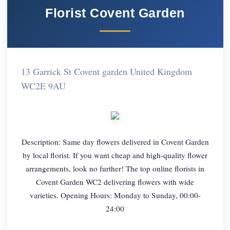
Florist Covent Garden
13 Garrick St Covent garden United Kingdom
WC2E 9AU
Description: Same day flowers delivered in Covent Garden
by local florist. If you want cheap and high-quality flower
arrangements, look no further! The top online florists in
Covent Garden WC2 delivering flowers with wide
varieties. Opening Hours: Monday to Sunday, 00:00-
24:00