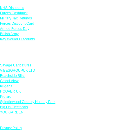
NHS Discounts
Forces Cashback
Military Tax Refunds
Forces Discount Card
Armed Forces Day
British Army
Key Worker Discounts
Featured Offers
Savage Caricatures
VIBESGROUPUK LTD
Beachside Bliss
Grand View
Kugans
HOOVER UK
Protyre
Spindlewood Country Holiday Park
Big On Electricals
YOU GARDEN
Our Policies
Privacy Policy