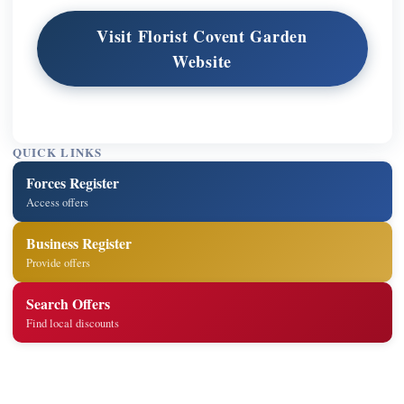
Visit Florist Covent Garden
Website
QUICK LINKS
Forces Register
Access offers
Business Register
Provide offers
Search Offers
Find local discounts