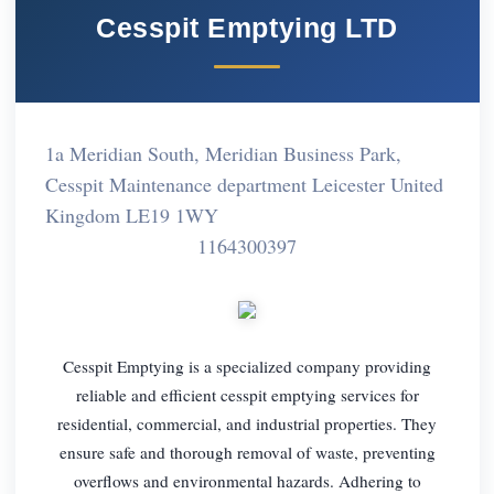
Cesspit Emptying LTD
1a Meridian South, Meridian Business Park,
Cesspit Maintenance department Leicester United
Kingdom LE19 1WY
1164300397
Cesspit Emptying is a specialized company providing
reliable and efficient cesspit emptying services for
residential, commercial, and industrial properties. They
ensure safe and thorough removal of waste, preventing
overflows and environmental hazards. Adhering to