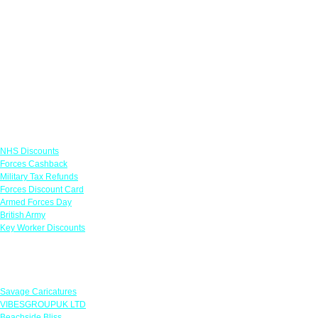
Links
NHS Discounts
Forces Cashback
Military Tax Refunds
Forces Discount Card
Armed Forces Day
British Army
Key Worker Discounts
Featured Offers
Savage Caricatures
VIBESGROUPUK LTD
Beachside Bliss