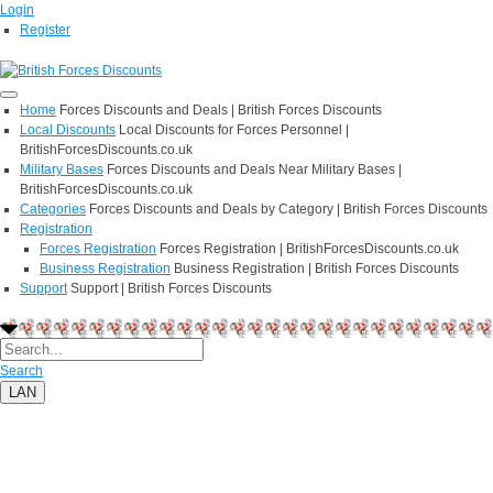
Login
Register
Home
Forces Discounts and Deals | British Forces Discounts
Local Discounts
Local Discounts for Forces Personnel |
BritishForcesDiscounts.co.uk
Military Bases
Forces Discounts and Deals Near Military Bases |
BritishForcesDiscounts.co.uk
Categories
Forces Discounts and Deals by Category | British Forces Discounts
Registration
Forces Registration
Forces Registration | BritishForcesDiscounts.co.uk
Business Registration
Business Registration | British Forces Discounts
Support
Support | British Forces Discounts
Search
LAN