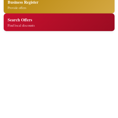
Business Register
Provide offers
Search Offers
Find local discounts