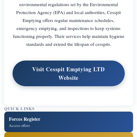
environmental regulations set by the Environmental
Protection Agency (EPA) and local authorities, Cesspit
Emptying offers regular maintenance schedules,
emergency emptying, and inspections to keep systems
functioning properly. Their services help maintain hygiene
standards and extend the lifespan of cesspits.
Visit Cesspit Emptying LTD
Website
QUICK LINKS
Forces Register
Access offers