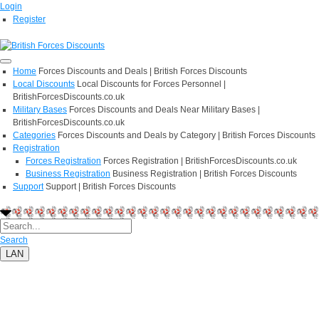
Login
Register
Home
Forces Discounts and Deals | British Forces Discounts
Local Discounts
Local Discounts for Forces Personnel |
BritishForcesDiscounts.co.uk
Military Bases
Forces Discounts and Deals Near Military Bases |
BritishForcesDiscounts.co.uk
Categories
Forces Discounts and Deals by Category | British Forces Discounts
Registration
Forces Registration
Forces Registration | BritishForcesDiscounts.co.uk
Business Registration
Business Registration | British Forces Discounts
Support
Support | British Forces Discounts
Search
LAN