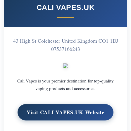
CALI VAPES.UK
43 High St Colchester United Kingdom CO1 1DJ
07537166243
Cali Vapes is your premier destination for top-quality
vaping products and accessories.
Visit CALI VAPES.UK Website