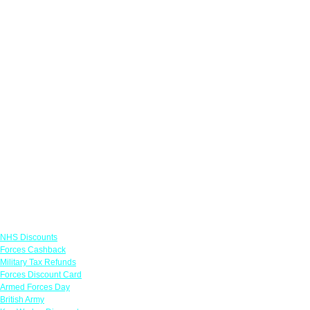
Links
NHS Discounts
Forces Cashback
Military Tax Refunds
Forces Discount Card
Armed Forces Day
British Army