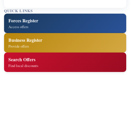
QUICK LINKS
Forces Register
Access offers
Business Register
Provide offers
Search Offers
Find local discounts