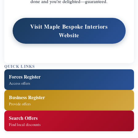
done and you’re delighted—guaranteed.
Visit Maple Bespoke Interiors
Website
QUICK LINKS
Forces Register
Access offers
Business Register
Provide offers
Search Offers
Find local discounts