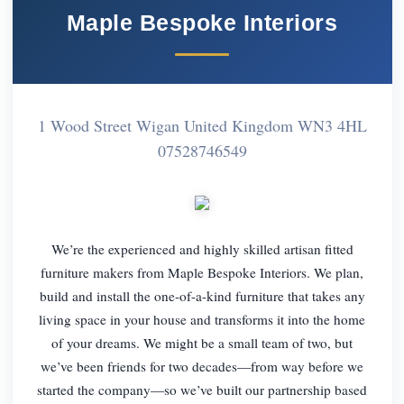
Maple Bespoke Interiors
1 Wood Street Wigan United Kingdom WN3 4HL
07528746549
We’re the experienced and highly skilled artisan fitted
furniture makers from Maple Bespoke Interiors. We plan,
build and install the one-of-a-kind furniture that takes any
living space in your house and transforms it into the home
of your dreams. We might be a small team of two, but
we’ve been friends for two decades—from way before we
started the company—so we’ve built our partnership based