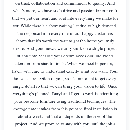
on trust, collaboration and commitment to quality. And
what’s more, we have such drive and passion for our craft
that we put our heart and soul into everything we make for
you.While there’s a short waiting list due to high demand,
the response from every one of our happy customers
shows that it’s worth the wait to get the home you truly
desire. And good news: we only work on a single project
at any time because your dream needs our undivided
attention from start to finish. When we meet in person, I
listen with care to understand exactly what you want. Your
house is a reflection of you, so it’s important to get every
single detail so that we can bring your vision to life. Once
everything’s planned, Daryl and I get to work handcrafting
your bespoke furniture using traditional techniques. The
average time it takes from this point to final installation is
about a week, but that all depends on the size of the
project. And we promise to stay with you until the job’s