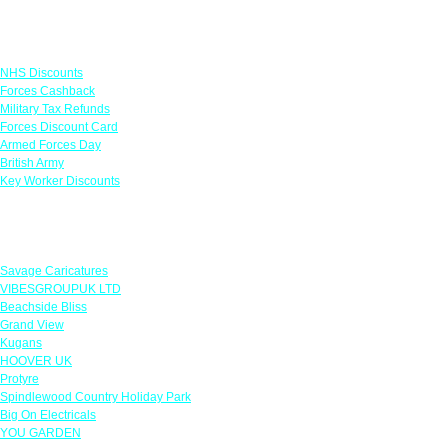
Links
NHS Discounts
Forces Cashback
Military Tax Refunds
Forces Discount Card
Armed Forces Day
British Army
Key Worker Discounts
Featured Offers
Savage Caricatures
VIBESGROUPUK LTD
Beachside Bliss
Grand View
Kugans
HOOVER UK
Protyre
Spindlewood Country Holiday Park
Big On Electricals
YOU GARDEN