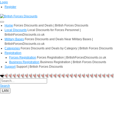
Login
Register
Home
Forces Discounts and Deals | British Forces Discounts
Local Discounts
Local Discounts for Forces Personnel |
BritishForcesDiscounts.co.uk
Military Bases
Forces Discounts and Deals Near Military Bases |
BritishForcesDiscounts.co.uk
Categories
Forces Discounts and Deals by Category | British Forces Discounts
Registration
Forces Registration
Forces Registration | BritishForcesDiscounts.co.uk
Business Registration
Business Registration | British Forces Discounts
Support
Support | British Forces Discounts
Search
LAN