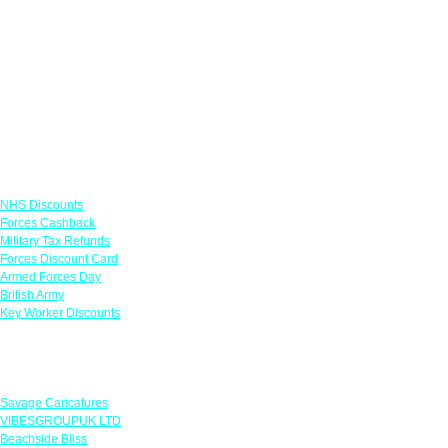
Links
NHS Discounts
Forces Cashback
Military Tax Refunds
Forces Discount Card
Armed Forces Day
British Army
Key Worker Discounts
Featured Offers
Savage Caricatures
VIBESGROUPUK LTD
Beachside Bliss