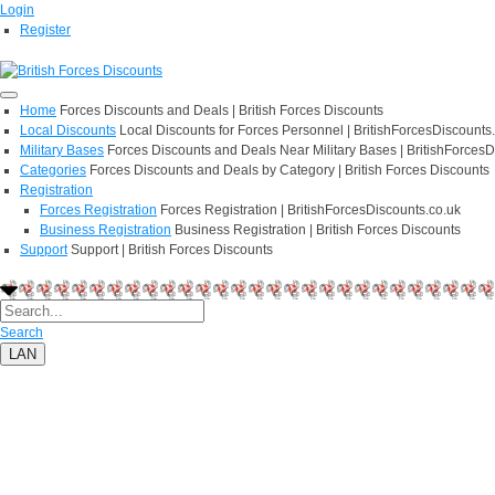
Login
Register
Home
Forces Discounts and Deals | British Forces Discounts
Local Discounts
Local Discounts for Forces Personnel | BritishForcesDiscounts
Military Bases
Forces Discounts and Deals Near Military Bases | BritishForcesD
Categories
Forces Discounts and Deals by Category | British Forces Discounts
Registration
Forces Registration
Forces Registration | BritishForcesDiscounts.co.uk
Business Registration
Business Registration | British Forces Discounts
Support
Support | British Forces Discounts
Search
LAN