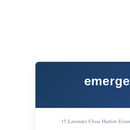
emerge
15 Lavender Close Harlow Es