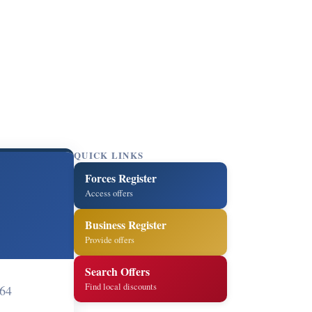
QUICK LINKS
Forces Register
Access offers
Business Register
Provide offers
Search Offers
Find local discounts
064