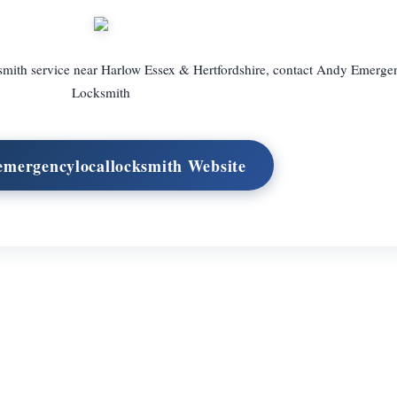
cksmith service near Harlow Essex & Hertfordshire, contact Andy Emerge
Locksmith
 emergencylocallocksmith Website