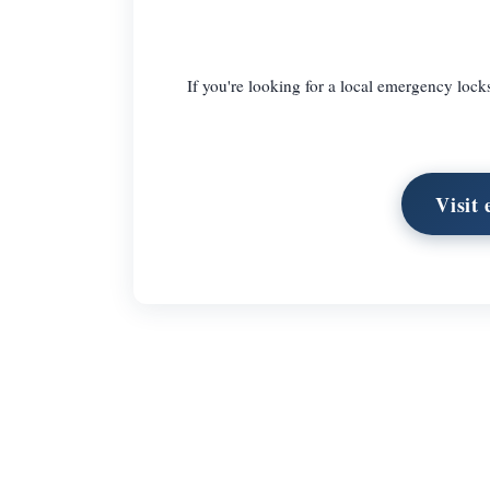
If you're looking for a local emergency lo
Visit