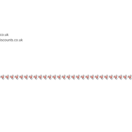
.co.uk
iscounts.co.uk