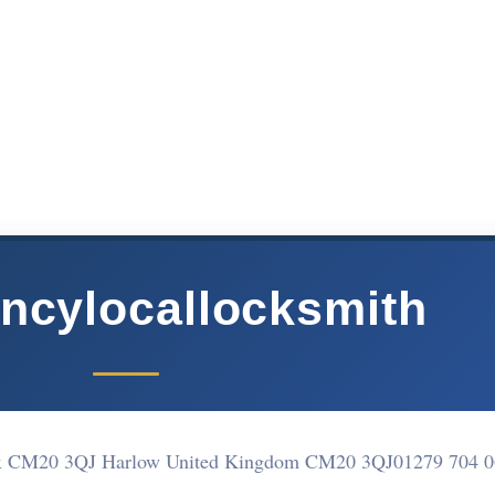
ncylocallocksmith
sex CM20 3QJ Harlow United Kingdom CM20 3QJ
01279 704 