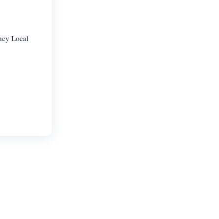
ncy Local