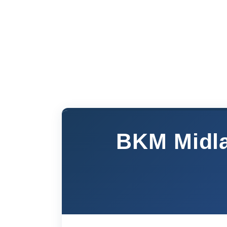
BKM Midla