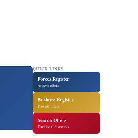
QUICK LINKS
Forces Register
Access offers
Business Register
Provide offers
Search Offers
Find local discounts