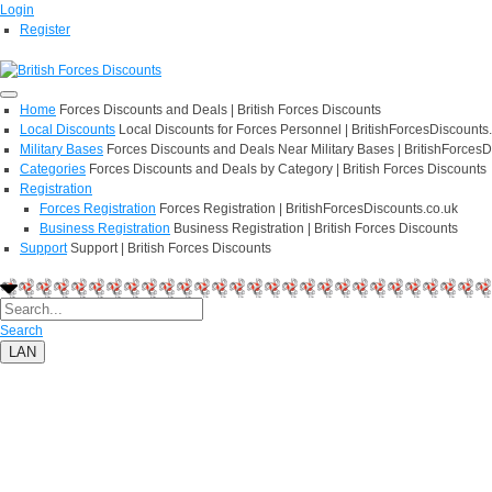
Login
Register
Home
Forces Discounts and Deals | British Forces Discounts
Local Discounts
Local Discounts for Forces Personnel | BritishForcesDiscounts
Military Bases
Forces Discounts and Deals Near Military Bases | BritishForcesD
Categories
Forces Discounts and Deals by Category | British Forces Discounts
Registration
Forces Registration
Forces Registration | BritishForcesDiscounts.co.uk
Business Registration
Business Registration | British Forces Discounts
Support
Support | British Forces Discounts
Search
LAN