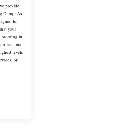
 we provide
ing Damp: As
signed for
that your
p proofing in
professional
ighest levels
rvices, or