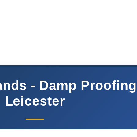
nds - Damp Proofing
Leicester