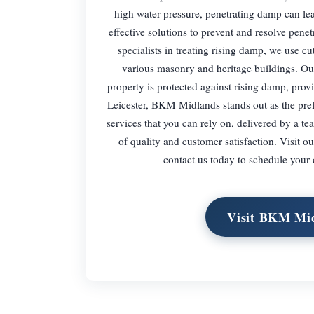
high water pressure, penetrating damp can l
effective solutions to prevent and resolve pen
specialists in treating rising damp, we use 
various masonry and heritage buildings. Our
property is protected against rising damp, prov
Leicester, BKM Midlands stands out as the pref
services that you can rely on, delivered by a t
of quality and customer satisfaction. Visit 
contact us today to schedule your
Visit BKM Mid