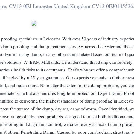
hire, CV13 0EJ Leicester United Kingdom CV13 0EJ
0145536
ofing specialists in Leicester. With over 50 years of industry experi
 in damp proofing and damp treatment services across Leicester and the 
woodworm, rising damp, or any other damp-related issue, our team of qu
ective solutions. At BKM Midlands, we understand that damp can severely
 serious health risks to its occupants. That’s why we offer a comprehensi
all backed by a 25-year guarantee. Our expertise extends to timber pres
rol, and much more. No matter the extent of the damp problem, you can 
immediate issue but also ensures long-term protection. Expert Damp Proo
itted to delivering the highest standards of damp proofing in Leiceste
gnose the source of the damp, dry rot, or woodworm. Once identified, 
r own range of advanced products, designed to meet both traditional a
rproofing to rising damp control, we cover every aspect of damp preve
p Problem Penetrating Damp: Caused by poor construction, structural se