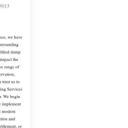
3013
ence, we have
surrounding
alified damp
 impact the
ve range of
ervation,
trust us to
fing Services
r. We begin
we implement
nd modern
ntion and
ttlement, or