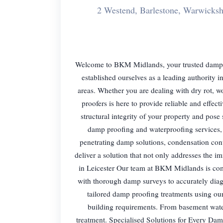
2 Westend, Barlestone, Warwicks
Welcome to BKM Midlands, your trusted damp pro
established ourselves as a leading authority
areas. Whether you are dealing with dry rot, 
proofers is here to provide reliable and eff
structural integrity of your property and pose
damp proofing and waterproofing services, 
penetrating damp solutions, condensation cont
deliver a solution that not only addresses the 
in Leicester Our team at BKM Midlands is comm
with thorough damp surveys to accurately dia
tailored damp proofing treatments using ou
building requirements. From basement wate
treatment. Specialised Solutions for Every Dam