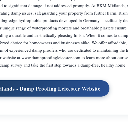
ead to significant damage if not addressed promptly. At BKM Midlands,
etrating damp issues, safeguarding your property from further harm. Ris
cutting-edge hydrophobic products developed in Germany, specifically de
 unique range of waterproofing mortars and breathable plasters ensure 
iding a durable and aesthetically pleasing finish. When it comes to dam
erred choice for homeowners and businesses alike. We offer affordable, 
eam of experienced damp proofers who are dedicated to maintaining the h
our website at www.dampproofingleicester.com to learn more about our se
 damp survey and take the first step towards a damp-free, healthy home.
lands - Damp Proofing Leicester Website