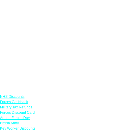
Links
NHS Discounts
Forces Cashback
Military Tax Refunds
Forces Discount Card
Armed Forces Day
British Army
Key Worker Discounts