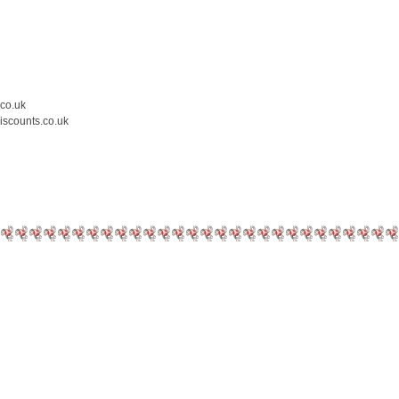
.co.uk
iscounts.co.uk