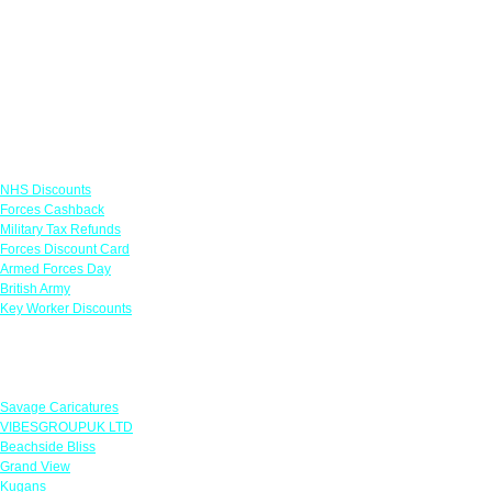
Links
NHS Discounts
Forces Cashback
Military Tax Refunds
Forces Discount Card
Armed Forces Day
British Army
Key Worker Discounts
Featured Offers
Savage Caricatures
VIBESGROUPUK LTD
Beachside Bliss
Grand View
Kugans