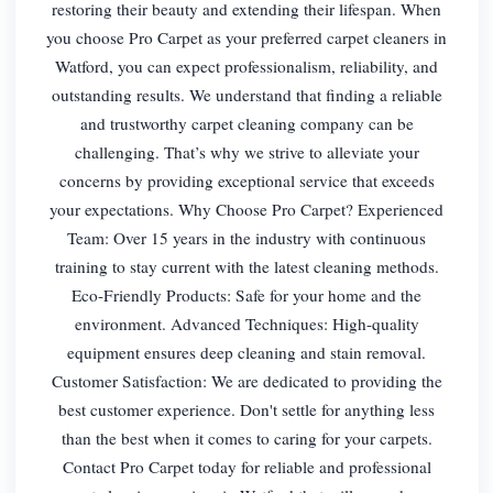
restoring their beauty and extending their lifespan. When
you choose Pro Carpet as your preferred carpet cleaners in
Watford, you can expect professionalism, reliability, and
outstanding results. We understand that finding a reliable
and trustworthy carpet cleaning company can be
challenging. That’s why we strive to alleviate your
concerns by providing exceptional service that exceeds
your expectations. Why Choose Pro Carpet? Experienced
Team: Over 15 years in the industry with continuous
training to stay current with the latest cleaning methods.
Eco-Friendly Products: Safe for your home and the
environment. Advanced Techniques: High-quality
equipment ensures deep cleaning and stain removal.
Customer Satisfaction: We are dedicated to providing the
best customer experience. Don't settle for anything less
than the best when it comes to caring for your carpets.
Contact Pro Carpet today for reliable and professional