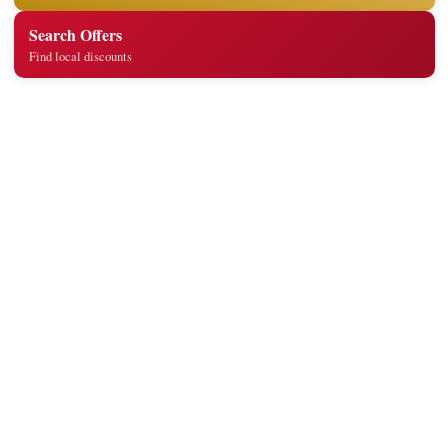
Search Offers
Find local discounts