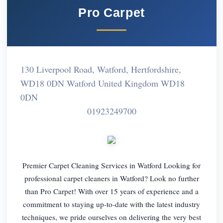
Pro Carpet
130 Liverpool Road, Watford, Hertfordshire,
WD18 0DN Watford United Kingdom WD18
0DN
01923249700
Premier Carpet Cleaning Services in Watford Looking for
professional carpet cleaners in Watford? Look no further
than Pro Carpet! With over 15 years of experience and a
commitment to staying up-to-date with the latest industry
techniques, we pride ourselves on delivering the very best