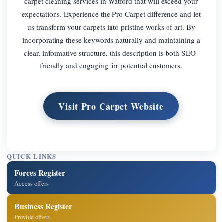
carpet cleaning services in Watford that will exceed your
expectations. Experience the Pro Carpet difference and let
us transform your carpets into pristine works of art. By
incorporating these keywords naturally and maintaining a
clear, informative structure, this description is both SEO-
friendly and engaging for potential customers.
Visit Pro Carpet Website
QUICK LINKS
Forces Register
Access offers
Business Register
Provide offers