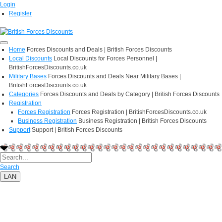
Login
Register
Home
Forces Discounts and Deals | British Forces Discounts
Local Discounts
Local Discounts for Forces Personnel |
BritishForcesDiscounts.co.uk
Military Bases
Forces Discounts and Deals Near Military Bases |
BritishForcesDiscounts.co.uk
Categories
Forces Discounts and Deals by Category | British Forces Discounts
Registration
Forces Registration
Forces Registration | BritishForcesDiscounts.co.uk
Business Registration
Business Registration | British Forces Discounts
Support
Support | British Forces Discounts
Search
LAN