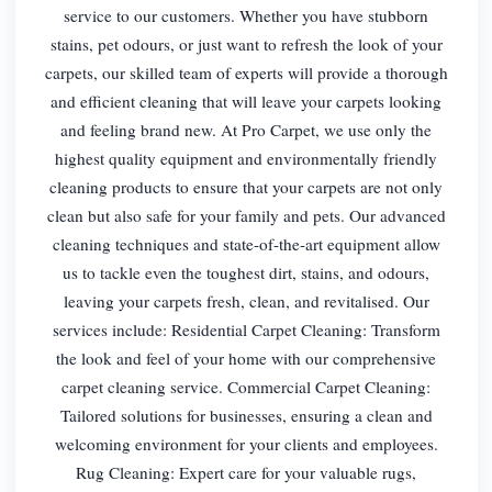
service to our customers. Whether you have stubborn
stains, pet odours, or just want to refresh the look of your
carpets, our skilled team of experts will provide a thorough
and efficient cleaning that will leave your carpets looking
and feeling brand new. At Pro Carpet, we use only the
highest quality equipment and environmentally friendly
cleaning products to ensure that your carpets are not only
clean but also safe for your family and pets. Our advanced
cleaning techniques and state-of-the-art equipment allow
us to tackle even the toughest dirt, stains, and odours,
leaving your carpets fresh, clean, and revitalised. Our
services include: Residential Carpet Cleaning: Transform
the look and feel of your home with our comprehensive
carpet cleaning service. Commercial Carpet Cleaning:
Tailored solutions for businesses, ensuring a clean and
welcoming environment for your clients and employees.
Rug Cleaning: Expert care for your valuable rugs,