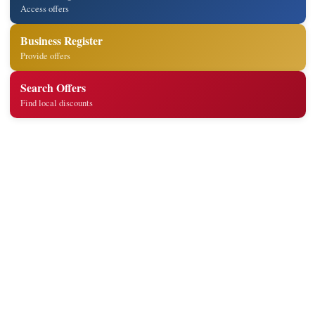
Access offers
Business Register
Provide offers
Search Offers
Find local discounts