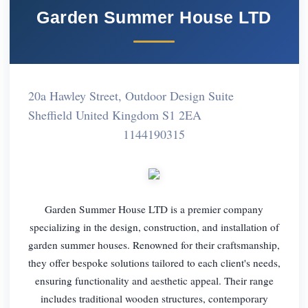
Garden Summer House LTD
20a Hawley Street, Outdoor Design Suite
Sheffield United Kingdom S1 2EA
1144190315
Garden Summer House LTD is a premier company
specializing in the design, construction, and installation of
garden summer houses. Renowned for their craftsmanship,
they offer bespoke solutions tailored to each client's needs,
ensuring functionality and aesthetic appeal. Their range
includes traditional wooden structures, contemporary