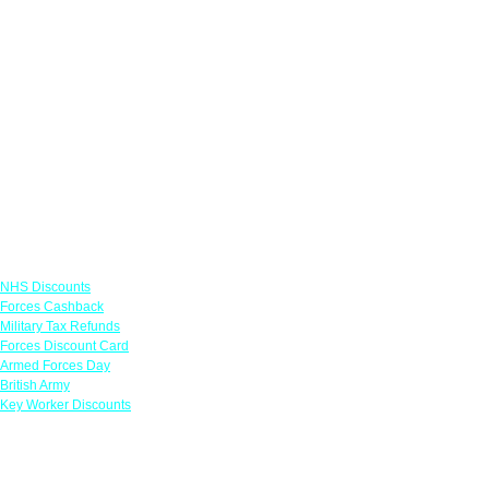
Links
NHS Discounts
Forces Cashback
Military Tax Refunds
Forces Discount Card
Armed Forces Day
British Army
Key Worker Discounts
Featured Offers