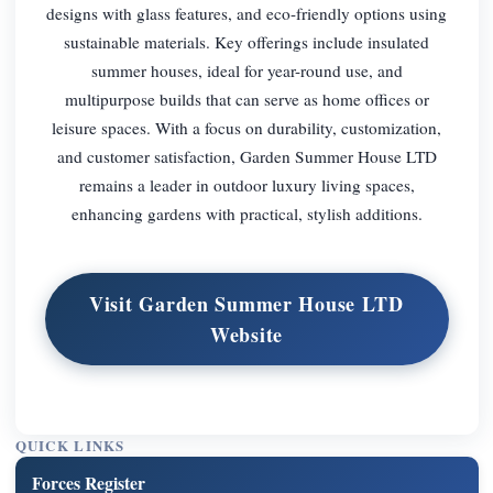
designs with glass features, and eco-friendly options using
sustainable materials. Key offerings include insulated
summer houses, ideal for year-round use, and
multipurpose builds that can serve as home offices or
leisure spaces. With a focus on durability, customization,
and customer satisfaction, Garden Summer House LTD
remains a leader in outdoor luxury living spaces,
enhancing gardens with practical, stylish additions.
Visit Garden Summer House LTD
Website
QUICK LINKS
Forces Register