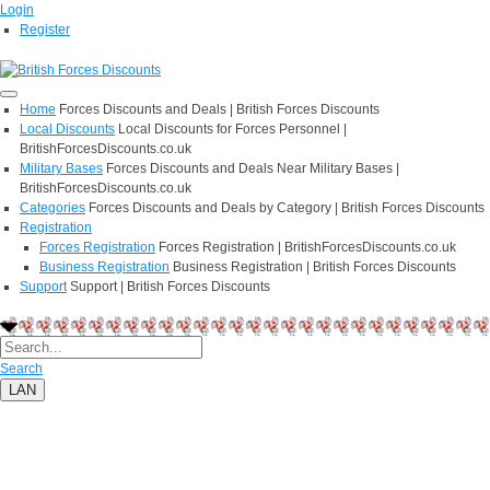
Login
Register
Home
Forces Discounts and Deals | British Forces Discounts
Local Discounts
Local Discounts for Forces Personnel |
BritishForcesDiscounts.co.uk
Military Bases
Forces Discounts and Deals Near Military Bases |
BritishForcesDiscounts.co.uk
Categories
Forces Discounts and Deals by Category | British Forces Discounts
Registration
Forces Registration
Forces Registration | BritishForcesDiscounts.co.uk
Business Registration
Business Registration | British Forces Discounts
Support
Support | British Forces Discounts
Search
LAN