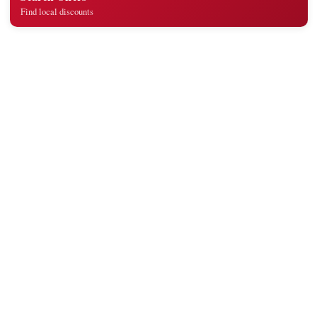
Find local discounts