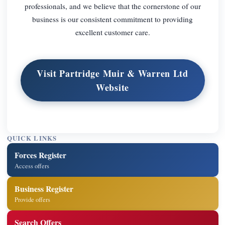
professionals, and we believe that the cornerstone of our
business is our consistent commitment to providing
excellent customer care.
Visit Partridge Muir & Warren Ltd
Website
QUICK LINKS
Forces Register
Access offers
Business Register
Provide offers
Search Offers