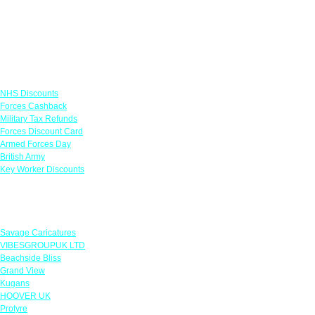
Links
NHS Discounts
Forces Cashback
Military Tax Refunds
Forces Discount Card
Armed Forces Day
British Army
Key Worker Discounts
Featured Offers
Savage Caricatures
VIBESGROUPUK LTD
Beachside Bliss
Grand View
Kugans
HOOVER UK
Protyre