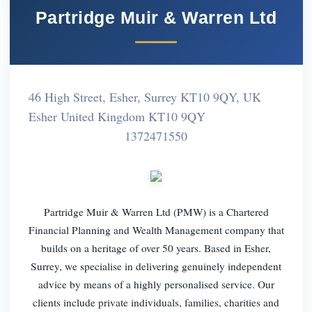
Partridge Muir & Warren Ltd
46 High Street, Esher, Surrey KT10 9QY, UK
Esher United Kingdom KT10 9QY
1372471550
Partridge Muir & Warren Ltd (PMW) is a Chartered
Financial Planning and Wealth Management company that
builds on a heritage of over 50 years. Based in Esher,
Surrey, we specialise in delivering genuinely independent
advice by means of a highly personalised service. Our
clients include private individuals, families, charities and