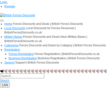
Login
Register
Home
Forces Discounts and Deals | British Forces Discounts
Local Discounts
Local Discounts for Forces Personnel |
BritishForcesDiscounts.co.uk
Military Bases
Forces Discounts and Deals Near Military Bases |
BritishForcesDiscounts.co.uk
Categories
Forces Discounts and Deals by Category | British Forces Discounts
Registration
Forces Registration
Forces Registration | BritishForcesDiscounts.co.uk
Business Registration
Business Registration | British Forces Discounts
Support
Support | British Forces Discounts
Search
LAN