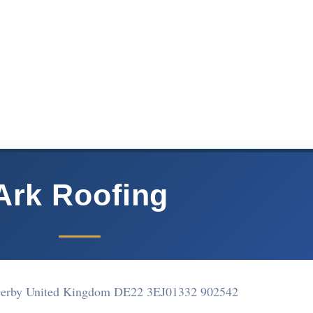
Ark Roofing
 Derby United Kingdom DE22 3EJ
01332 902542