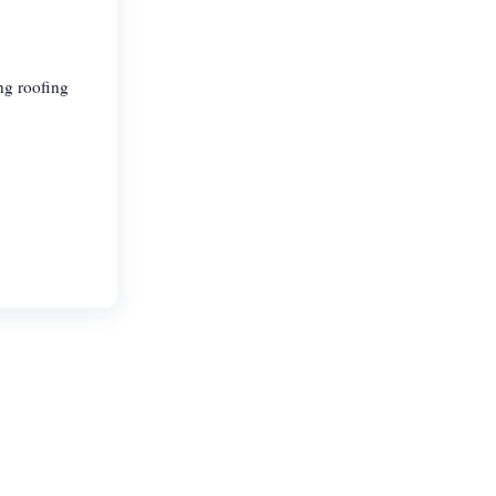
ng roofing