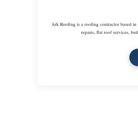
Ark Roofing is a roofing contractor based in
repairs, flat roof services, b