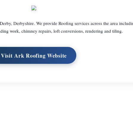
 Derby, Derbyshire. We provide Roofing services across the area includi
uilding work, chimney repairs, loft conversions, rendering and tiling.
Visit Ark Roofing Website