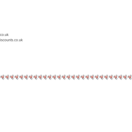
.co.uk
iscounts.co.uk