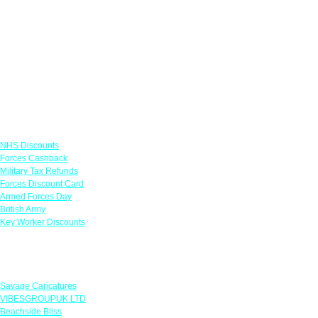
Links
NHS Discounts
Forces Cashback
Military Tax Refunds
Forces Discount Card
Armed Forces Day
British Army
Key Worker Discounts
Featured Offers
Savage Caricatures
VIBESGROUPUK LTD
Beachside Bliss