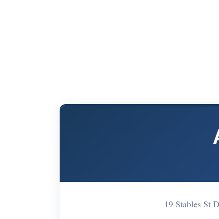
19 Stables St