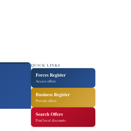
QUICK LINKS
Forces Register
Access offers
Business Register
Provide offers
Search Offers
Find local discounts