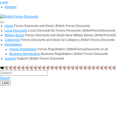
Login
Register
Home
Forces Discounts and Deals | British Forces Discounts
Local Discounts
Local Discounts for Forces Personnel | BritishForcesDiscounts
Military Bases
Forces Discounts and Deals Near Military Bases | BritishForcesD
Categories
Forces Discounts and Deals by Category | British Forces Discounts
Registration
Forces Registration
Forces Registration | BritishForcesDiscounts.co.uk
Business Registration
Business Registration | British Forces Discounts
Support
Support | British Forces Discounts
Search
LAN