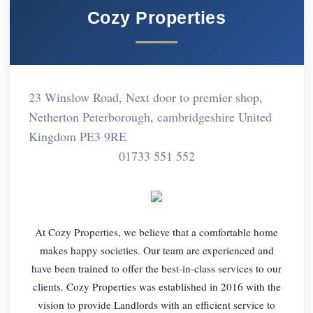
Cozy Properties
23 Winslow Road, Next door to premier shop,
Netherton Peterborough, cambridgeshire United
Kingdom PE3 9RE
01733 551 552
At Cozy Properties, we believe that a comfortable home
makes happy societies. Our team are experienced and
have been trained to offer the best-in-class services to our
clients. Cozy Properties was established in 2016 with the
vision to provide Landlords with an efficient service to