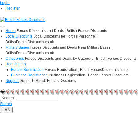
Login
Register
Home
Forces Discounts and Deals | British Forces Discounts
Local Discounts
Local Discounts for Forces Personnel |
BritishForcesDiscounts.co.uk
Military Bases
Forces Discounts and Deals Near Military Bases |
BritishForcesDiscounts.co.uk
Categories
Forces Discounts and Deals by Category | British Forces Discounts
Registration
Forces Registration
Forces Registration | BritishForcesDiscounts.co.uk
Business Registration
Business Registration | British Forces Discounts
Support
Support | British Forces Discounts
Search
LAN