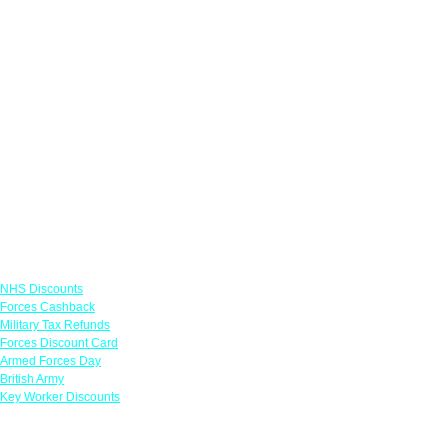
Links
NHS Discounts
Forces Cashback
Military Tax Refunds
Forces Discount Card
Armed Forces Day
British Army
Key Worker Discounts
Featured Offers