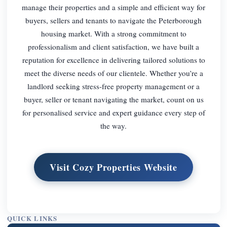
manage their properties and a simple and efficient way for
buyers, sellers and tenants to navigate the Peterborough
housing market. With a strong commitment to
professionalism and client satisfaction, we have built a
reputation for excellence in delivering tailored solutions to
meet the diverse needs of our clientele. Whether you’re a
landlord seeking stress-free property management or a
buyer, seller or tenant navigating the market, count on us
for personalised service and expert guidance every step of
the way.
Visit Cozy Properties Website
QUICK LINKS