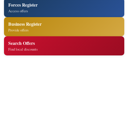
Forces Register
Access offers
Business Register
Provide offers
Search Offers
Find local discounts