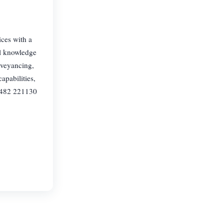
ices with a
al knowledge
nveyancing,
apabilities,
01482 221130