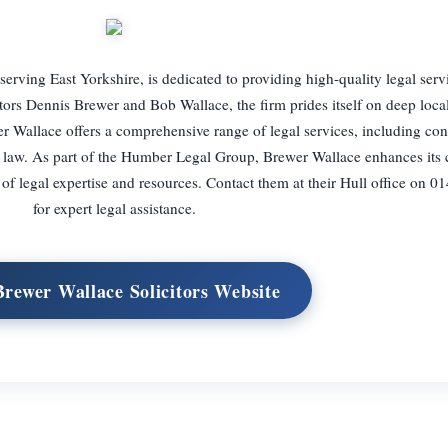
erving East Yorkshire, is dedicated to providing high-quality legal serv
tors Dennis Brewer and Bob Wallace, the firm prides itself on deep loc
er Wallace offers a comprehensive range of legal services, including co
y law. As part of the Humber Legal Group, Brewer Wallace enhances its c
 of legal expertise and resources. Contact them at their Hull office on 
for expert legal assistance.
Brewer Wallace Solicitors Website