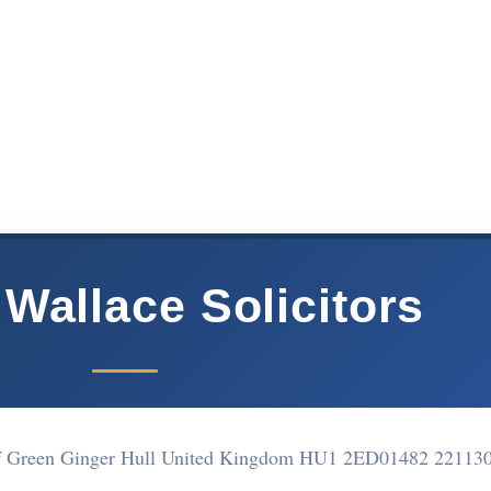
Wallace Solicitors
of Green Ginger Hull United Kingdom HU1 2ED
01482 22113