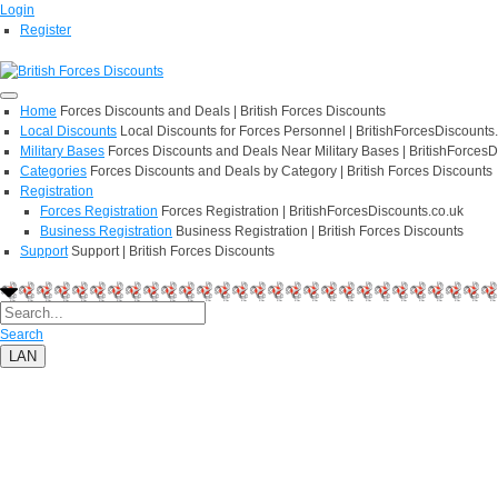
Login
Register
Home
Forces Discounts and Deals | British Forces Discounts
Local Discounts
Local Discounts for Forces Personnel | BritishForcesDiscounts
Military Bases
Forces Discounts and Deals Near Military Bases | BritishForcesD
Categories
Forces Discounts and Deals by Category | British Forces Discounts
Registration
Forces Registration
Forces Registration | BritishForcesDiscounts.co.uk
Business Registration
Business Registration | British Forces Discounts
Support
Support | British Forces Discounts
Search
LAN