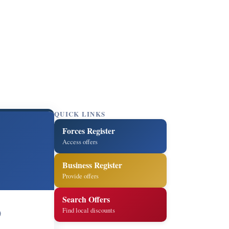
QUICK LINKS
Forces Register
Access offers
Business Register
Provide offers
Search Offers
Find local discounts
0