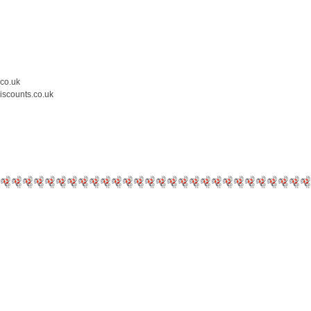
.co.uk
iscounts.co.uk