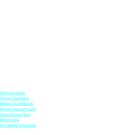
Links
NHS Discounts
Forces Cashback
Military Tax Refunds
Forces Discount Card
Armed Forces Day
British Army
Key Worker Discounts