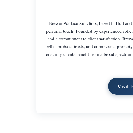
Brewer Wallace Solicitors, based in Hull and s
personal touch. Founded by experienced solici
and a commitment to client satisfaction. Brew
wills, probate, trusts, and commercial propert
ensuring clients benefit from a broad spectrum
Visit 