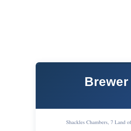
Brewer 
Shackles Chambers, 7 Land 