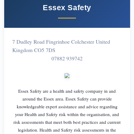
Essex Safety
7 Dudley Road Fingrinhoe Colchester United
Kingdom CO5 7DS
07882 939742
Essex Safety are a health and safety company in and
around the Essex area. Essex Safety can provide
knowledgeable expert assistance and advice regarding
your Health and Safety risk within the organisation, and
risk assessments that meet both best practices and current
legislation. Health and Safety risk assessments in the