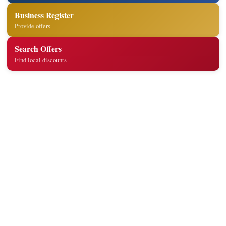
Business Register
Provide offers
Search Offers
Find local discounts