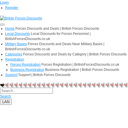
Login
Register
Home
Forces Discounts and Deals | British Forces Discounts
Local Discounts
Local Discounts for Forces Personnel |
BritishForcesDiscounts.co.uk
Military Bases
Forces Discounts and Deals Near Military Bases |
BritishForcesDiscounts.co.uk
Categories
Forces Discounts and Deals by Category | British Forces Discounts
Registration
Forces Registration
Forces Registration | BritishForcesDiscounts.co.uk
Business Registration
Business Registration | British Forces Discounts
Support
Support | British Forces Discounts
Search
LAN