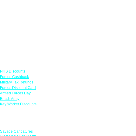
Links
NHS Discounts
Forces Cashback
Military Tax Refunds
Forces Discount Card
Armed Forces Day
British Army
Key Worker Discounts
Featured Offers
Savage Caricatures