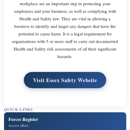
workplace are an important step in protecting your
employees and your business, as well as complying with
Health and Safety law. They are vital in allowing a
business to identify and target any dangers that have the
potential to cause harm. It is a legal requirement for
organisations with 5 or more staff to carry out documented
Health and Safety risk assessments of all their significant
hazards.
Visit Essex Safety Website
QUICK LINKS
Forces Register
Access offers