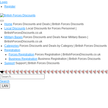
Login
Register
Home
Forces Discounts and Deals | British Forces Discounts
Local Discounts
Local Discounts for Forces Personnel |
BritishForcesDiscounts.co.uk
Military Bases
Forces Discounts and Deals Near Military Bases |
BritishForcesDiscounts.co.uk
Categories
Forces Discounts and Deals by Category | British Forces Discounts
Registration
Forces Registration
Forces Registration | BritishForcesDiscounts.co.uk
Business Registration
Business Registration | British Forces Discounts
Support
Support | British Forces Discounts
Search
LAN