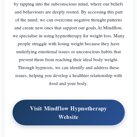
by tapping into the subconscious mind, where our beliefs
and behaviours are deeply rooted. By accessing this part
of the mind, we can overcome negative thought patterns
and create new ones that support our goals.At Mindflow,
we specialise in using hypnotherapy for weight loss. Many
people struggle with losing weight because they have
underlying emotional issues or unconscious habits that
prevent them from reaching their ideal body weight.
Through hypnosis, we can identify and address these
issues, helping you develop a healthier relationship with
food and your body.
Visit Mindflow Hypnotherapy
Website