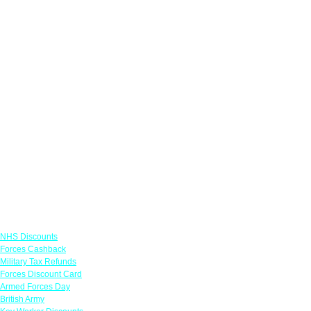
Links
NHS Discounts
Forces Cashback
Military Tax Refunds
Forces Discount Card
Armed Forces Day
British Army