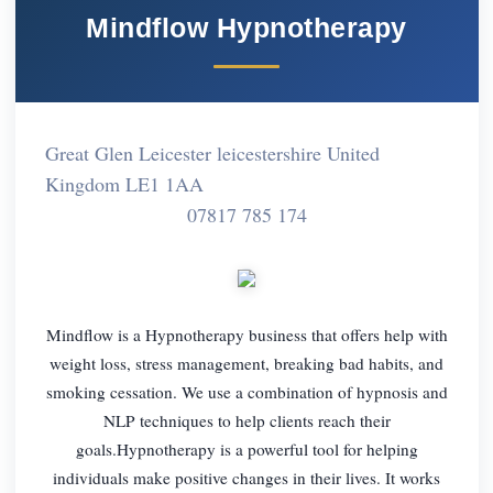
Mindflow Hypnotherapy
Great Glen Leicester leicestershire United
Kingdom LE1 1AA
07817 785 174
Mindflow is a Hypnotherapy business that offers help with
weight loss, stress management, breaking bad habits, and
smoking cessation. We use a combination of hypnosis and
NLP techniques to help clients reach their
goals.Hypnotherapy is a powerful tool for helping
individuals make positive changes in their lives. It works