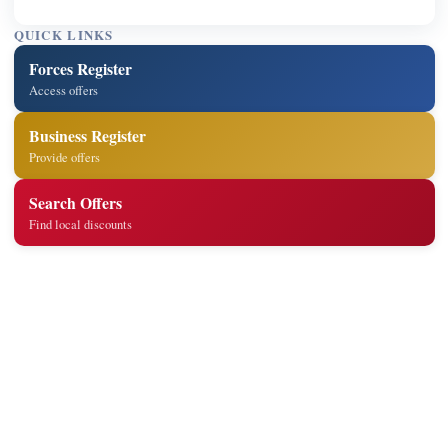
QUICK LINKS
Forces Register
Access offers
Business Register
Provide offers
Search Offers
Find local discounts