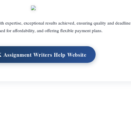
 expertise, exceptional results achieved, ensuring quality and deadlin
ed for affordability, and offering flexible payment plans.
K Assignment Writers Help Website