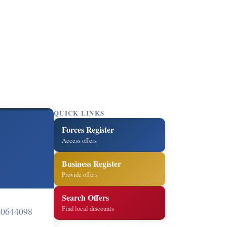
QUICK LINKS
Forces Register
Access offers
Business Register
Provide offers
Search Offers
Find local discounts
0644098