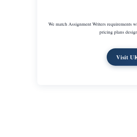
We match Assignment Writers requirements with
pricing plans design
Visit U