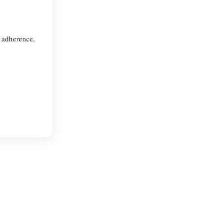
e adherence,