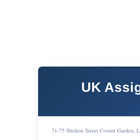
UK Assig
71-75 Shelton Street Covent Garden