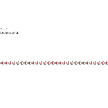
.co.uk
iscounts.co.uk