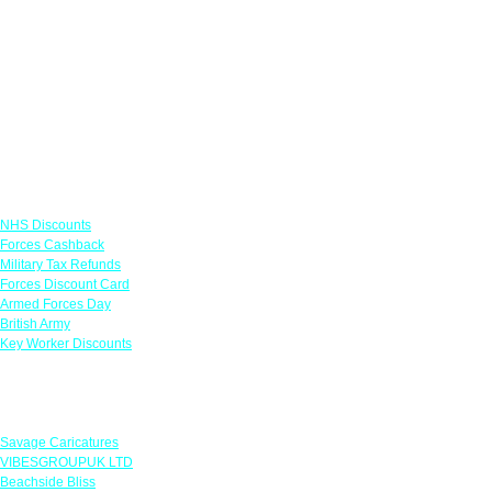
Links
NHS Discounts
Forces Cashback
Military Tax Refunds
Forces Discount Card
Armed Forces Day
British Army
Key Worker Discounts
Featured Offers
Savage Caricatures
VIBESGROUPUK LTD
Beachside Bliss