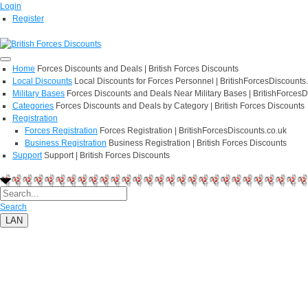
Login
Register
Home
Forces Discounts and Deals | British Forces Discounts
Local Discounts
Local Discounts for Forces Personnel | BritishForcesDiscounts
Military Bases
Forces Discounts and Deals Near Military Bases | BritishForcesD
Categories
Forces Discounts and Deals by Category | British Forces Discounts
Registration
Forces Registration
Forces Registration | BritishForcesDiscounts.co.uk
Business Registration
Business Registration | British Forces Discounts
Support
Support | British Forces Discounts
Search
LAN