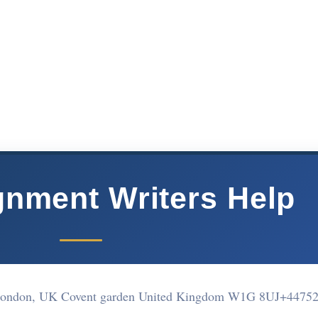
nment Writers Help
, London, UK Covent garden United Kingdom W1G 8UJ
+44752