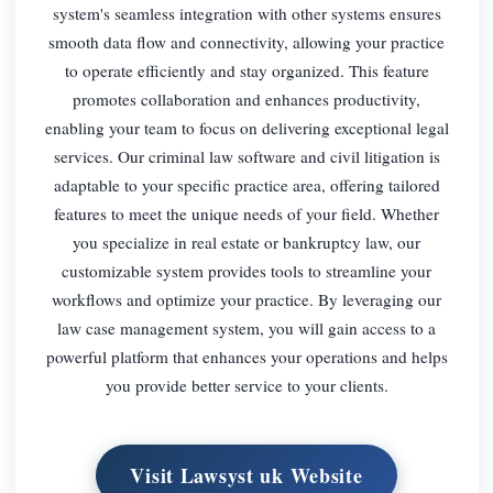
system's seamless integration with other systems ensures
smooth data flow and connectivity, allowing your practice
to operate efficiently and stay organized. This feature
promotes collaboration and enhances productivity,
enabling your team to focus on delivering exceptional legal
services. Our criminal law software and civil litigation is
adaptable to your specific practice area, offering tailored
features to meet the unique needs of your field. Whether
you specialize in real estate or bankruptcy law, our
customizable system provides tools to streamline your
workflows and optimize your practice. By leveraging our
law case management system, you will gain access to a
powerful platform that enhances your operations and helps
you provide better service to your clients.
Visit Lawsyst uk Website