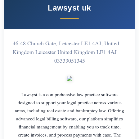
Lawsyst uk
46-48 Church Gate, Leicester LE1 4AJ, United
Kingdom Leicester United Kingdom LE1 4AJ
03333051345
Lawsyst is a comprehensive law practice software
designed to support your legal practice across various
areas, including real estate and bankruptcy law. Offering
advanced legal billing software, our platform simplifies
financial management by enabling you to track time,
create invoices, and process payments with ease. The