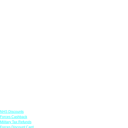
Links
NHS Discounts
Forces Cashback
Military Tax Refunds
Forces Discount Card