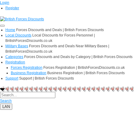
Login
Register
Home
Forces Discounts and Deals | British Forces Discounts
Local Discounts
Local Discounts for Forces Personnel |
BritishForcesDiscounts.co.uk
Military Bases
Forces Discounts and Deals Near Military Bases |
BritishForcesDiscounts.co.uk
Categories
Forces Discounts and Deals by Category | British Forces Discounts
Registration
Forces Registration
Forces Registration | BritishForcesDiscounts.co.uk
Business Registration
Business Registration | British Forces Discounts
Support
Support | British Forces Discounts
Search
LAN