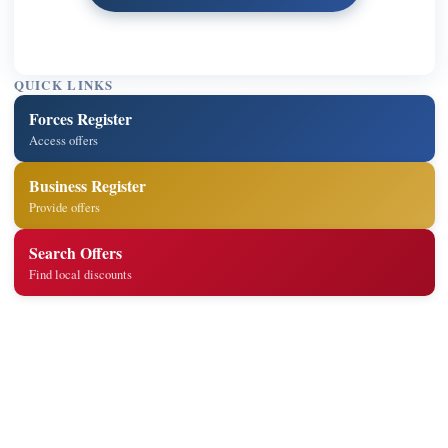
QUICK LINKS
Forces Register
Access offers
Business Register
Provide offers
Search Offers
Find local discounts