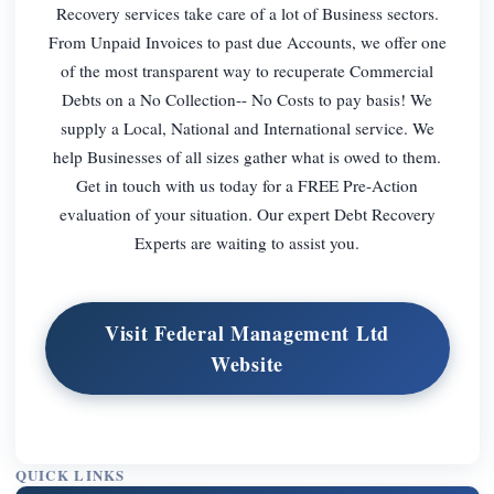
Recovery services take care of a lot of Business sectors.
From Unpaid Invoices to past due Accounts, we offer one
of the most transparent way to recuperate Commercial
Debts on a No Collection-- No Costs to pay basis! We
supply a Local, National and International service. We
help Businesses of all sizes gather what is owed to them.
Get in touch with us today for a FREE Pre-Action
evaluation of your situation. Our expert Debt Recovery
Experts are waiting to assist you.
Visit Federal Management Ltd
Website
QUICK LINKS