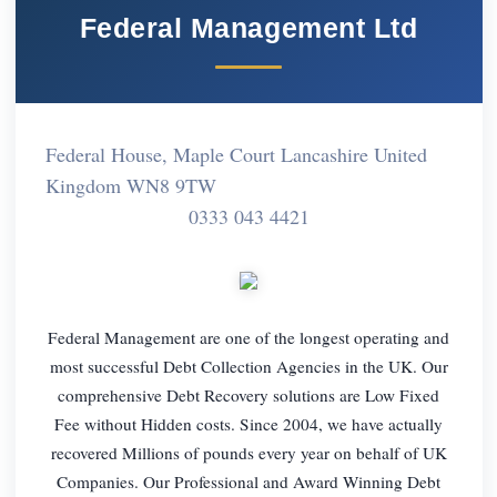
Federal Management Ltd
Federal House, Maple Court Lancashire United
Kingdom WN8 9TW
0333 043 4421
Federal Management are one of the longest operating and
most successful Debt Collection Agencies in the UK. Our
comprehensive Debt Recovery solutions are Low Fixed
Fee without Hidden costs. Since 2004, we have actually
recovered Millions of pounds every year on behalf of UK
Companies. Our Professional and Award Winning Debt