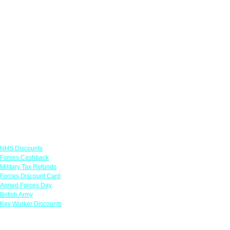
Links
NHS Discounts
Forces Cashback
Military Tax Refunds
Forces Discount Card
Armed Forces Day
British Army
Key Worker Discounts
Featured Offers