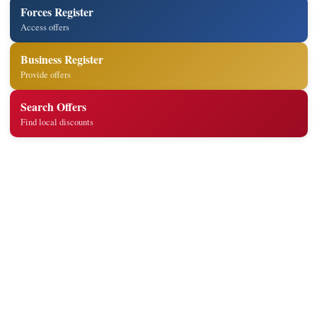
Forces Register
Access offers
Business Register
Provide offers
Search Offers
Find local discounts