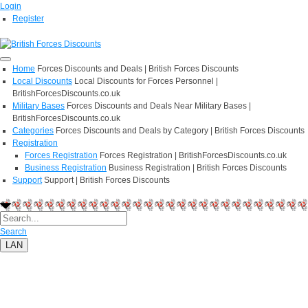
Login
Register
Home
Forces Discounts and Deals | British Forces Discounts
Local Discounts
Local Discounts for Forces Personnel |
BritishForcesDiscounts.co.uk
Military Bases
Forces Discounts and Deals Near Military Bases |
BritishForcesDiscounts.co.uk
Categories
Forces Discounts and Deals by Category | British Forces Discounts
Registration
Forces Registration
Forces Registration | BritishForcesDiscounts.co.uk
Business Registration
Business Registration | British Forces Discounts
Support
Support | British Forces Discounts
Search
LAN